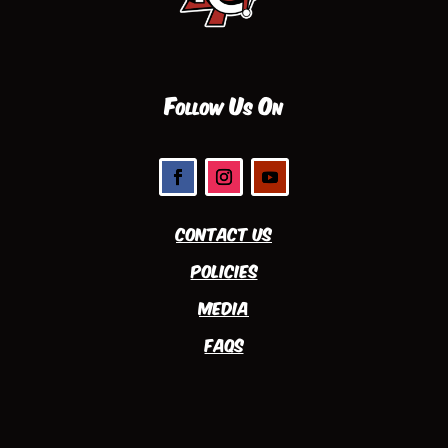
Follow Us On
Contact Us
Policies
Media
FAQs