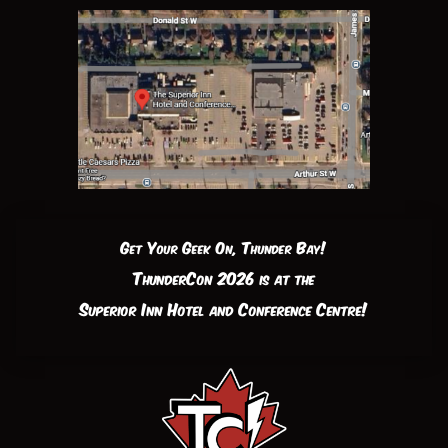
Get Your Geek On, Thunder Bay!
ThunderCon 2026 is at the
Superior Inn Hotel and Conference Centre!