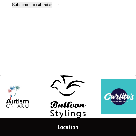
Subscribe to calendar
Location