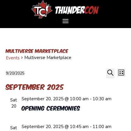
Multiverse Marketplace
Multiverse Marketplace
Events
Event
Events
Ev
9/20/2025
List
Vi
Sear
Select
Search
Na
and
September 2025
date.
Views
September 20, 2025 @ 10:00 am
-
10:30 am
Navig
Sat
20
Opening Ceremonies
September 20, 2025 @ 10:45 am
-
11:00 am
Sat