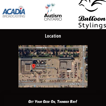
Location
Get Your Geek On, Thunder Bay!