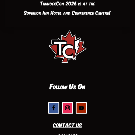
ThunderCon 2026 is at the
Superior Inn Hotel and Conference Centre!
Follow Us On
Contact Us