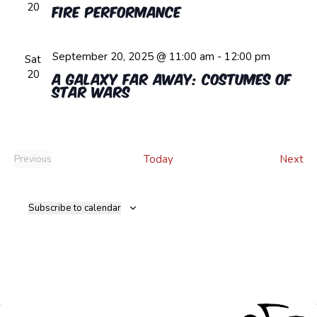
20
Fire Performance
September 20, 2025 @ 11:00 am
-
12:00 pm
Sat
20
A Galaxy Far Away: Costumes of
Star Wars
Ev
Today
Next
Previous
Events
Subscribe to calendar