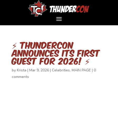
⚡ ThunderCon
Announces Its First
Guest for 2026! ⚡
by
Krista
|
Mar 9, 2026
|
Celebrities
,
MAIN PAGE
|
0
comments