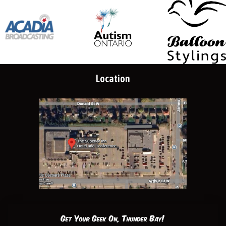
Location
Get Your Geek On, Thunder Bay!