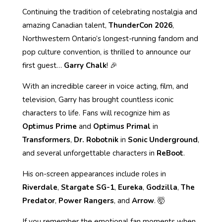
Continuing the tradition of celebrating nostalgia and
amazing Canadian talent,
ThunderCon 2026
,
Northwestern Ontario’s longest-running fandom and
pop culture convention, is thrilled to announce our
first guest…
Garry Chalk
! 🎉
With an incredible career in voice acting, film, and
television, Garry has brought countless iconic
characters to life. Fans will recognize him as
Optimus Prime
and
Optimus Primal
in
Transformers
,
Dr. Robotnik
in
Sonic Underground
,
and several unforgettable characters in
ReBoot
.
His on-screen appearances include roles in
Riverdale
,
Stargate SG-1
,
Eureka
,
Godzilla
,
The
Predator
,
Power Rangers
, and
Arrow
. 🤯
If you remember the emotional fan moments when