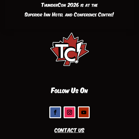
ThunderCon 2026 is at the
Superior Inn Hotel and Conference Centre!
Follow Us On
Contact Us