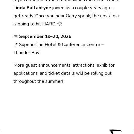
Linda Ballantyne
joined us a couple years ago…
get ready. Once you hear Garry speak, the nostalgia
is going to hit HARD. 💥
📅
September 19–20, 2026
📍 Superior Inn Hotel & Conference Centre –
Thunder Bay
More guest announcements, attractions, exhibitor
applications, and ticket details will be rolling out
throughout the summer!