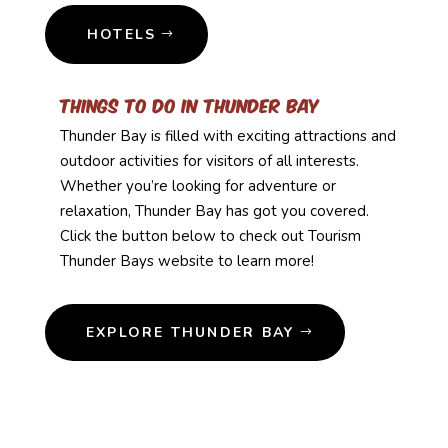
HOTELS
Things to Do in Thunder Bay
Thunder Bay is filled with exciting attractions and
outdoor activities for visitors of all interests.
Whether you’re looking for adventure or
relaxation, Thunder Bay has got you covered.
Click the button below to check out Tourism
Thunder Bays website to learn more!
EXPLORE THUNDER BAY