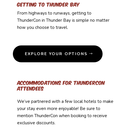
Getting to Thunder Bay
From highways to runways, getting to
ThunderCon in Thunder Bay is simple no matter
how you choose to travel.
EXPLORE YOUR OPTIONS
Accommodations for ThunderCon
Attendees
We’ve partnered with a few local hotels to make
your stay even more enjoyable! Be sure to
mention ThunderCon when booking to receive
exclusive discounts.