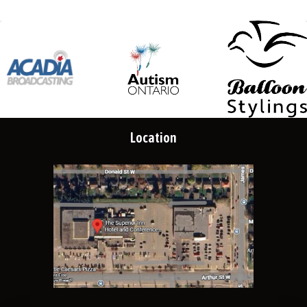
Location