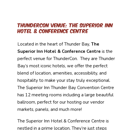
ThunderCon Venue: The Superior Inn
Hotel & Conference Centre
Located in the heart of Thunder Bay,
The
Superior Inn Hotel & Conference Centre
is the
perfect venue for ThunderCon. They are Thunder
Bay’s most iconic hotels, we offer the perfect
blend of location, amenities, accessibility, and
hospitality to make your stay truly exceptional.
The Superior Inn Thunder Bay Convention Centre
has 12 meeting rooms including a large beautiful
ballroom, perfect for our hosting our vendor
markets, panels, and much more!
The Superior Inn Hotel & Conference Centre is
nestled in a prime location, They’re just steps