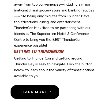
away from top conveniences—including a major
(national chain) grocery store and banking facilities
—while being only minutes from Thunder Bay’s
top attractions, dining, and entertainment.
ThunderCon is excited to be partnering with our
friends at The Superior Inn Hotel & Conference
Centre to bring you the BEST ThunderCon
experience possible!
Getting to Thundercon
Getting to ThunderCon and getting around
Thunder Bay is easy to navigate. Click the button
below to learn about the variety of transit options
available to you.
LEARN MORE