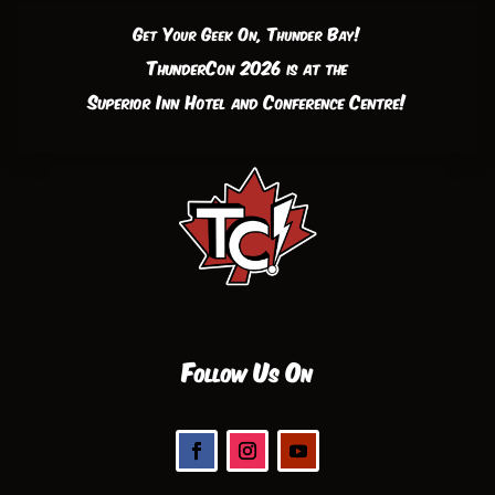
Get Your Geek On, Thunder Bay!
ThunderCon 2026 is at the
Superior Inn Hotel and Conference Centre!
Follow Us On