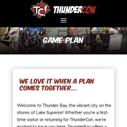
Game Plan
We love it when a plan
comes together...
Welcome to Thunder Bay, the vibrant city on the
shores of Lake Superior! Whether you’re a first-
time visitor or returning for ThunderCon, we’re
excited to have you here. ThunderBay offers a