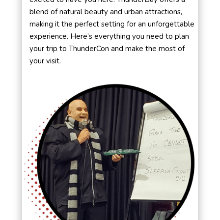
blend of natural beauty and urban attractions,
making it the perfect setting for an unforgettable
experience. Here’s everything you need to plan
your trip to ThunderCon and make the most of
your visit.