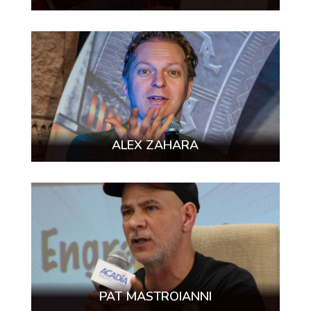
ALEX ZAHARA
PAT MASTROIANNI