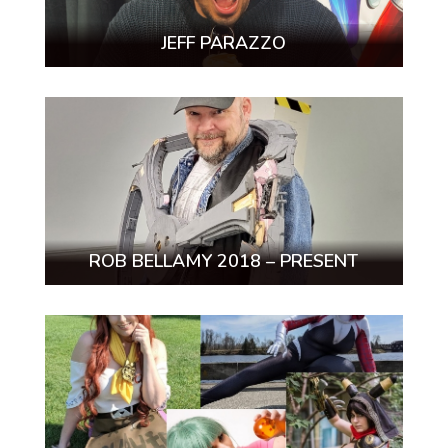
JEFF PARAZZO
ROB BELLAMY 2018 – PRESENT