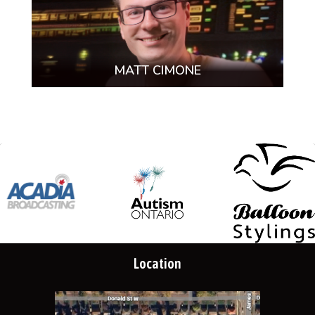
MATT CIMONE
Location