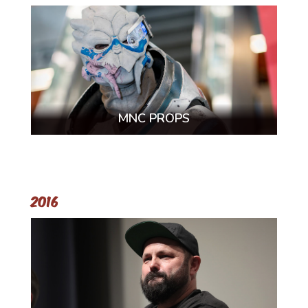
MNC PROPS
2016