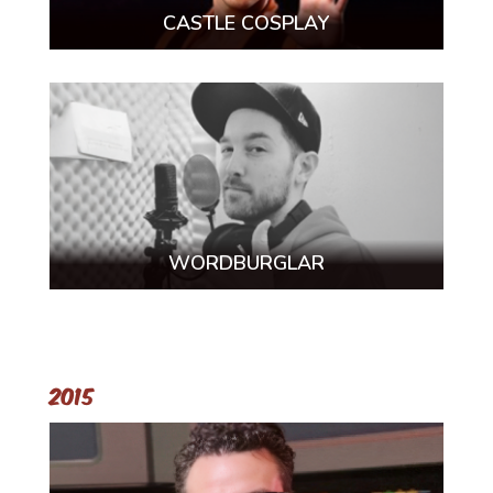
CASTLE COSPLAY
WORDBURGLAR
2015