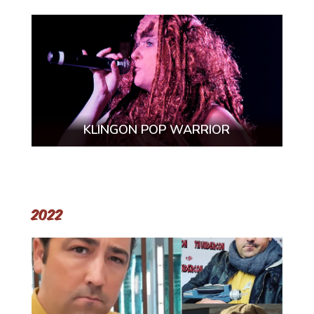
KLINGON POP WARRIOR
2022