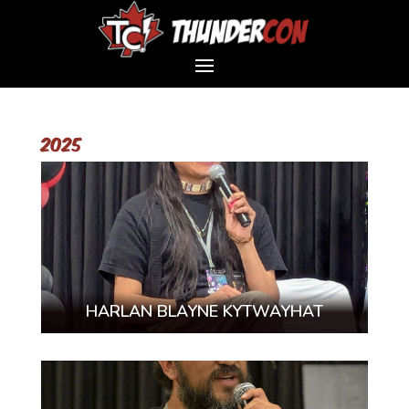
2025
HARLAN BLAYNE KYTWAYHAT