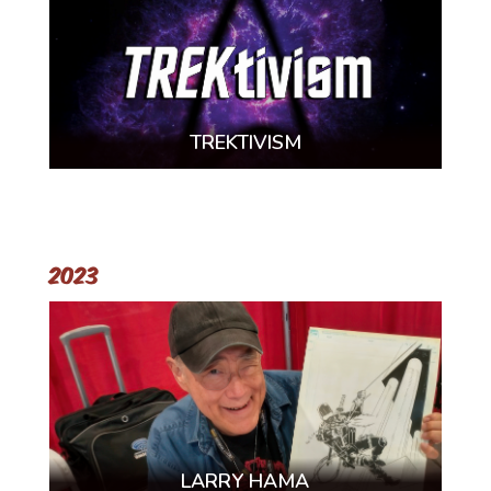
TREKTIVISM
2023
LARRY HAMA