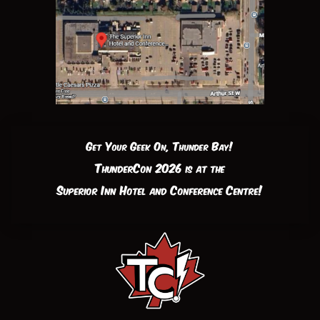
Get Your Geek On, Thunder Bay!
ThunderCon 2026 is at the
Superior Inn Hotel and Conference Centre!