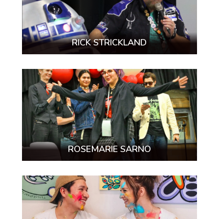
RICK STRICKLAND
ROSEMARIE SARNO