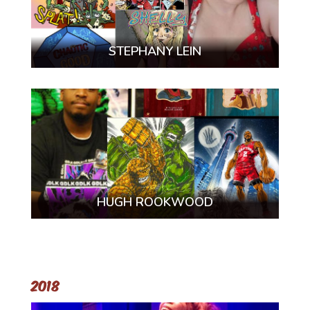
STEPHANY LEIN
HUGH ROOKWOOD
2018