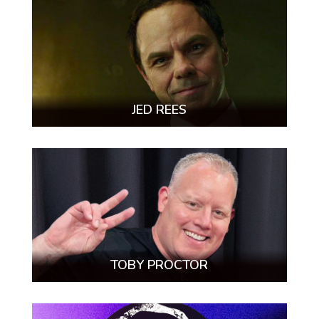
JED REES
TOBY PROCTOR