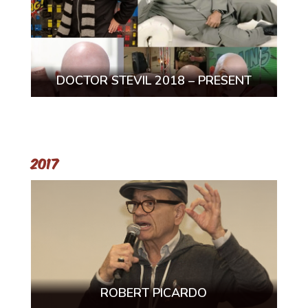
DOCTOR STEVIL 2018 – PRESENT
2017
ROBERT PICARDO