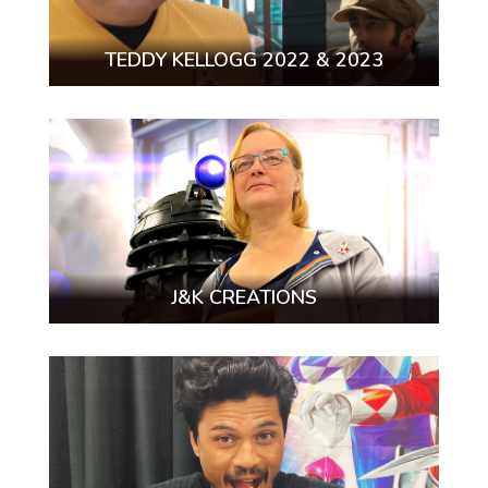
TEDDY KELLOGG 2022 & 2023
J&K CREATIONS