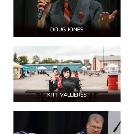
DOUG JONES
KITT VALLIERES