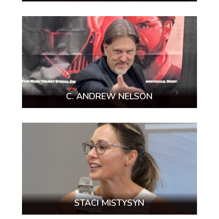
C. ANDREW NELSON
STACI MISTYSYN