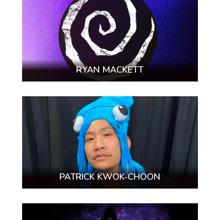
RYAN MACKETT
PATRICK KWOK-CHOON