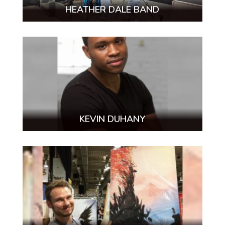
HEATHER DALE BAND
KEVIN DUHANY