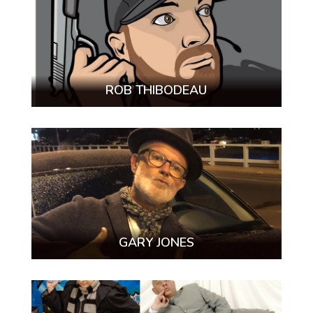
ROB THIBODEAU
GARY JONES