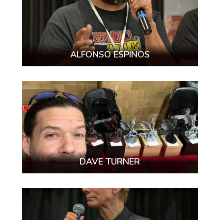
ALFONSO ESPINOS
DAVE TURNER