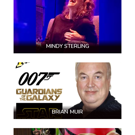
MINDY STERLING
BRIAN MUIR