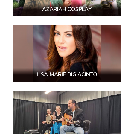
AZARIAH COSPLAY
LISA MARIE DIGIACINTO