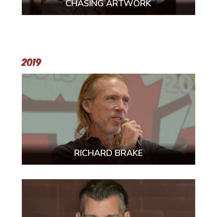
CHASING ARTWORK
2019
RICHARD BRAKE