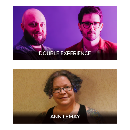
DOUBLE EXPERIENCE
ANN LEMAY