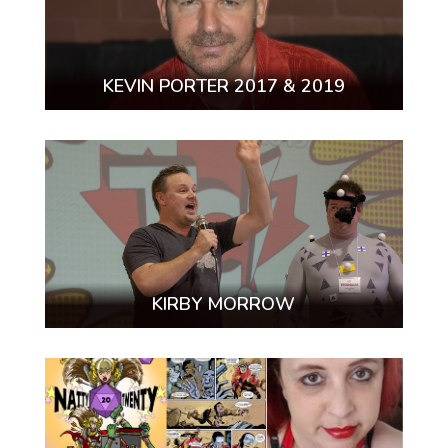
KEVIN PORTER 2017 & 2019
KIRBY MORROW