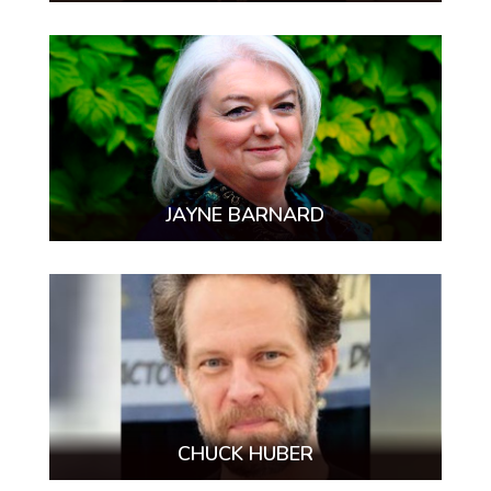
JAYNE BARNARD
CHUCK HUBER