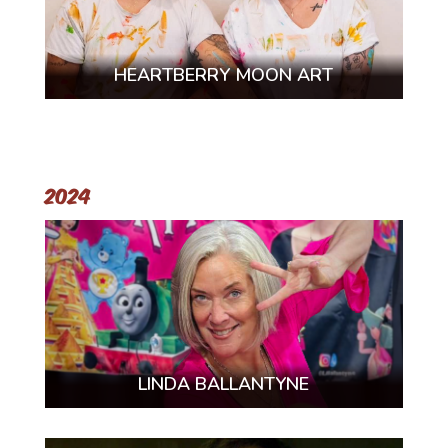
HEARTBERRY MOON ART
2024
LINDA BALLANTYNE