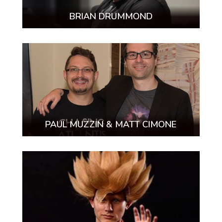
BRIAN DRUMMOND
PAUL MUZZIN & MATT CIMONE