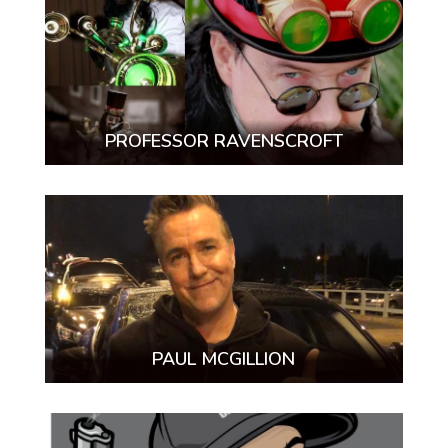
PROFESSOR RAVENSCROFT
PAUL MCGILLION