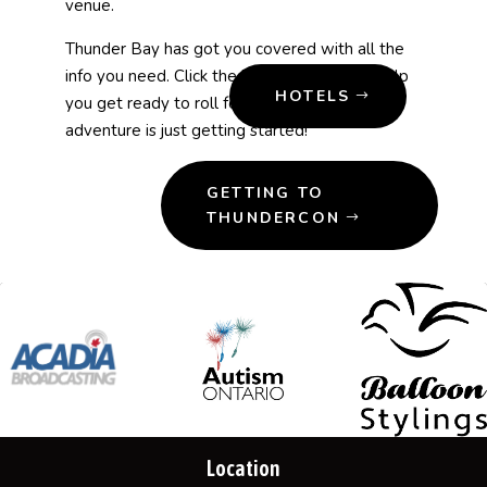
venue.
Thunder Bay
has got you covered with all the
info you need. Click the buttons below to help
HOTELS
you get ready to roll for ThunderCon—your
adventure is just getting started!
GETTING TO
THUNDERCON
Location