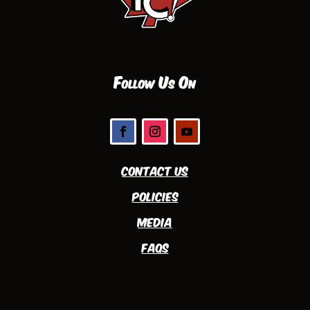
Follow Us On
Contact Us
Policies
Media
FAQs