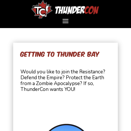
Getting to Thunder Bay
Would you like to join the Resistance?
Defend the Empire? Protect the Earth
from a Zombie Apocalypse? If so,
ThunderCon wants YOU!