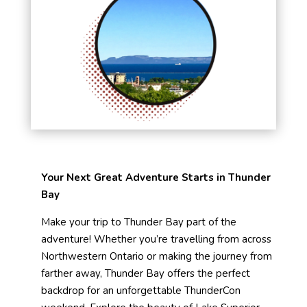
Your Next Great Adventure Starts in Thunder
Bay
Make your trip to Thunder Bay part of the
adventure! Whether you’re travelling from across
Northwestern Ontario or making the journey from
farther away, Thunder Bay offers the perfect
backdrop for an unforgettable ThunderCon