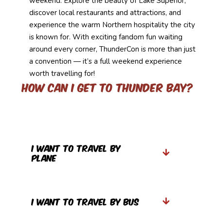
weekend. Explore the beauty of Lake Superior,
discover local restaurants and attractions, and
experience the warm Northern hospitality the city
is known for. With exciting fandom fun waiting
around every corner, ThunderCon is more than just
a convention — it’s a full weekend experience
worth travelling for!
How can I get to Thunder Bay?
I want to travel by
Plane
I want to Travel by Bus