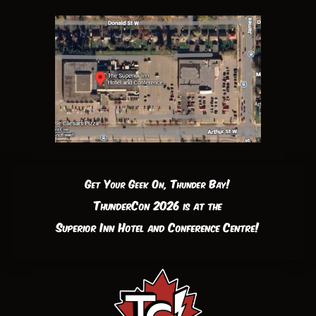
Get Your Geek On, Thunder Bay!
ThunderCon 2026 is at the
Superior Inn Hotel and Conference Centre!