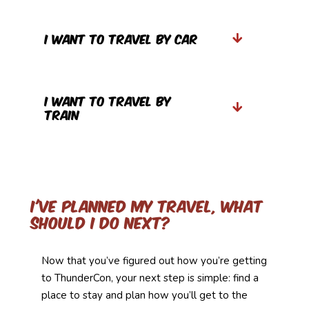
I Want to travel by car
I Want to Travel by
Train
I've planned my travel, what
should I do Next?
Now that you’ve figured out how you’re getting
to
ThunderCon
, your next step is simple: find a
place to stay and plan how you’ll get to the