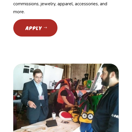
commissions, jewelry, apparel, accessories, and
more.
APPLY