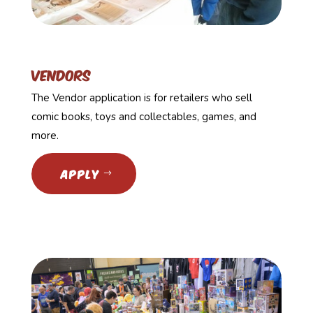
Vendors
The Vendor application is for retailers who sell
comic books, toys and collectables, games, and
more.
APPLY