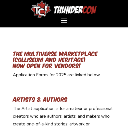
The Multiverse marketplace
​(Colliseum and Heritage)
now open for vendors!
Application Forms for 2025 are linked below
Artists & Authors
The Artist application is for amateur or professional
creators who are authors, artists, and makers who
create one-of-a-kind stories, artwork or