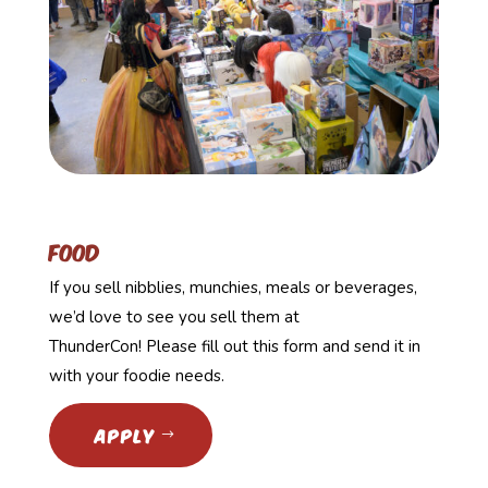
food
If you sell nibblies, munchies, meals or beverages,
we’d love to see you sell them at
ThunderCon! Please fill out this form and send it in
with your foodie needs.
APPLY