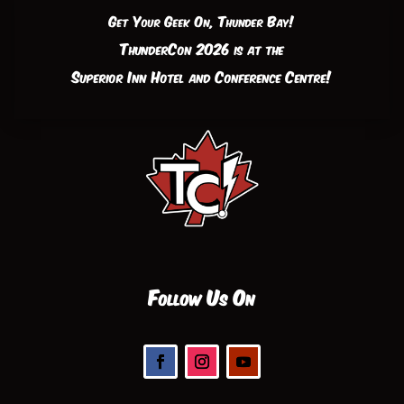
Get Your Geek On, Thunder Bay!
ThunderCon 2026 is at the
Superior Inn Hotel and Conference Centre!
Follow Us On