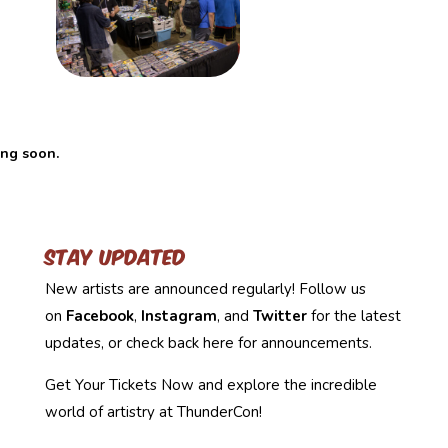
ing soon.
Stay Updated
New artists are announced regularly! Follow us
on
Facebook
,
Instagram
, and
Twitter
for the latest
updates, or check back here for announcements.
Get Your Tickets Now and explore the incredible
world of artistry at ThunderCon!