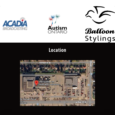
Location