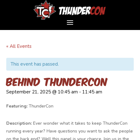
« All Events
This event has passed.
Behind ThunderCon
September 21, 2025 @ 10:45 am
-
11:45 am
Featuring:
ThunderCon
Description:
Ever wonder what it takes to keep ThunderCon
running every year? Have questions you want to ask the people
on the back end? Well this panel is your chance. Join us in the