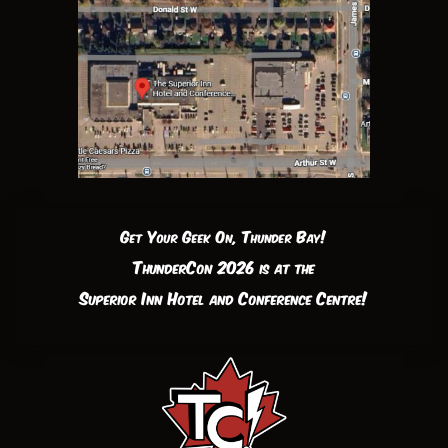
Get Your Geek On, Thunder Bay!
ThunderCon 2026 is at the
Superior Inn Hotel and Conference Centre!