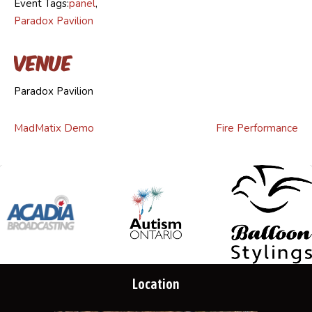
Event Tags:
panel
,
Paradox Pavilion
Venue
Paradox Pavilion
MadMatix Demo
Fire Performance
Location