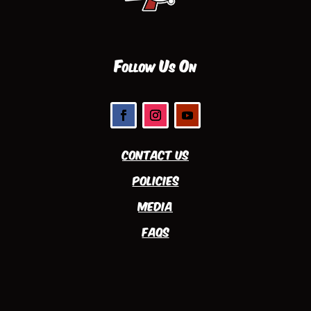
Follow Us On
Contact Us
Policies
Media
FAQs