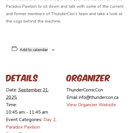
Paradox Pavilion to sit down and talk with some of the current
and former members of ThunderCon’s team and take a look at
the cogs behind the machine.
Add to calendar
Details
Organizer
Date:
September 21,
ThunderComicCon
2025
Email
info@thundercon.ca
Time:
View Organizer Website
10:45 am - 11:45 am
Event Categories:
Day 2
,
Paradox Pavilion