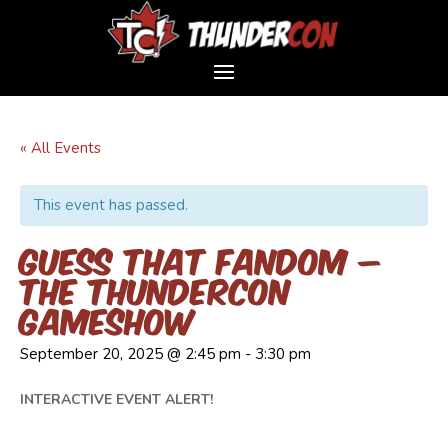
« All Events
This event has passed.
Guess That Fandom –
The ThunderCon
Gameshow
September 20, 2025 @ 2:45 pm
-
3:30 pm
INTERACTIVE EVENT ALERT!