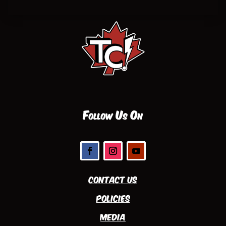
Follow Us On
Contact Us
Policies
Media