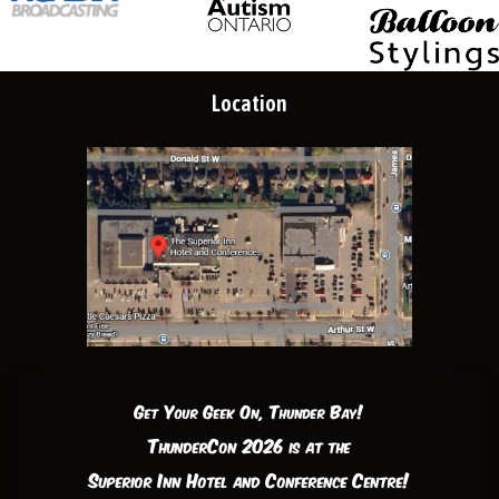
Location
Get Your Geek On, Thunder Bay!
ThunderCon 2026 is at the
Superior Inn Hotel and Conference Centre!