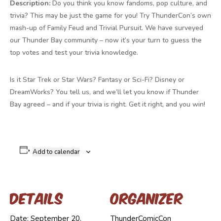
Description:
Do you think you know fandoms, pop culture, and
trivia? This may be just the game for you! Try ThunderCon’s own
mash-up of Family Feud and Trivial Pursuit. We have surveyed
our Thunder Bay community – now it’s your turn to guess the
top votes and test your trivia knowledge.
Is it Star Trek or Star Wars? Fantasy or Sci-Fi? Disney or
DreamWorks? You tell us, and we’ll let you know if Thunder
Bay agreed – and if your trivia is right. Get it right, and you win!
Add to calendar
Details
Organizer
Date:
September 20,
ThunderComicCon