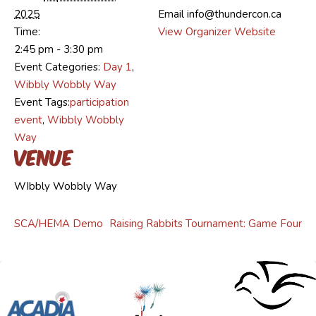
2025
Email
info@thundercon.ca
Time:
View Organizer Website
2:45 pm - 3:30 pm
Event Categories:
Day 1
,
Wibbly Wobbly Way
Event Tags:
participation
event
,
Wibbly Wobbly
Way
Venue
WIbbly Wobbly Way
SCA/HEMA Demo
Raising Rabbits Tournament: Game Four