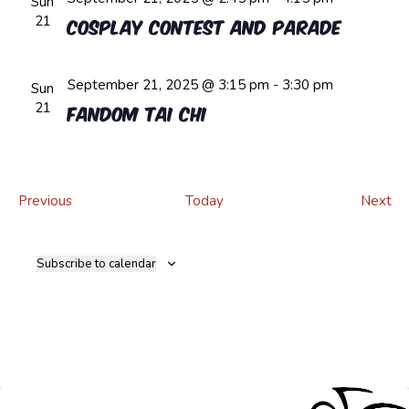
Sun
21
Cosplay Contest and Parade
September 21, 2025 @ 3:15 pm
-
3:30 pm
Sun
21
Fandom Tai Chi
Events
Ev
Previous
Today
Next
Subscribe to calendar