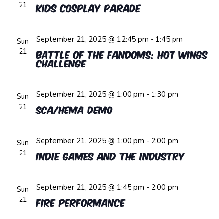
21
Kids Cosplay Parade
September 21, 2025 @ 12:45 pm
-
1:45 pm
Sun
21
Battle of the Fandoms: Hot Wings
Challenge
September 21, 2025 @ 1:00 pm
-
1:30 pm
Sun
21
SCA/HEMA Demo
September 21, 2025 @ 1:00 pm
-
2:00 pm
Sun
21
Indie Games and the Industry
September 21, 2025 @ 1:45 pm
-
2:00 pm
Sun
21
Fire Performance