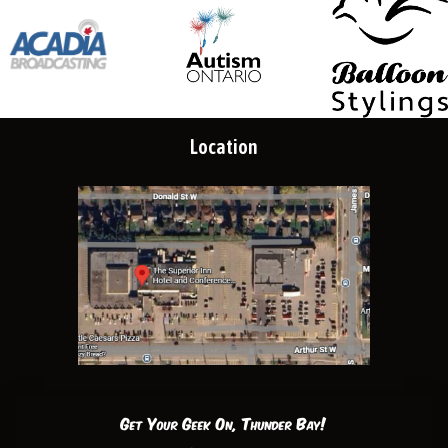
Location
Get Your Geek On, Thunder Bay!