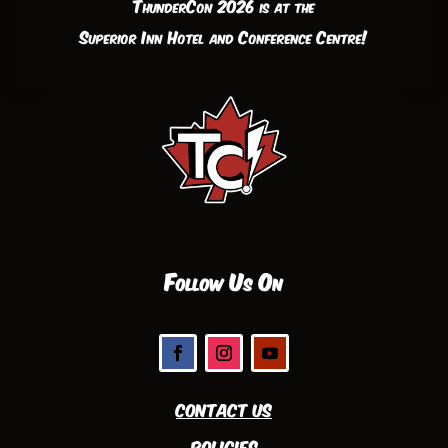
ThunderCon 2026 is at the
Superior Inn Hotel and Conference Centre!
Follow Us On
Contact Us
Policies