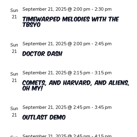
September 21, 2025 @ 2:00 pm
-
2:30 pm
Sun
21
Timewarped Melodies with the
TBSYO
September 21, 2025 @ 2:00 pm
-
2:45 pm
Sun
21
Doctor Dash
September 21, 2025 @ 2:15 pm
-
3:15 pm
Sun
21
Comets, and Harvard, and Aliens,
oh My!
September 21, 2025 @ 2:45 pm
-
3:45 pm
Sun
21
Outlast Demo
September 21, 2025 @ 2:45 pm
-
4:15 pm