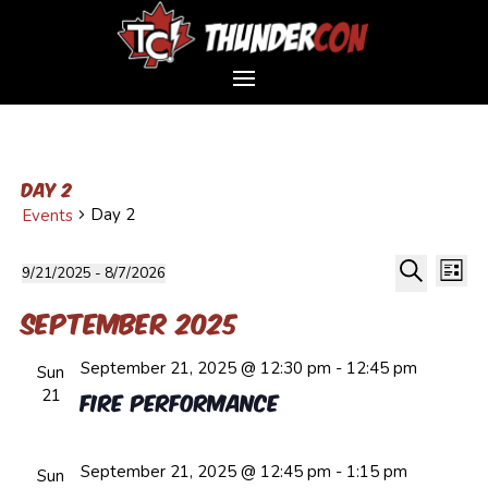
Day 2
Day 2
Events
Event
Events
Ev
9/21/2025
 - 
8/7/2026
List
Vi
Sear
Select
Search
Na
and
September 2025
date.
Views
September 21, 2025 @ 12:30 pm
-
12:45 pm
Navig
Sun
21
Fire Performance
September 21, 2025 @ 12:45 pm
-
1:15 pm
Sun