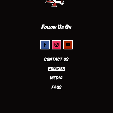
Follow Us On
Contact Us
Policies
Media
FAQs