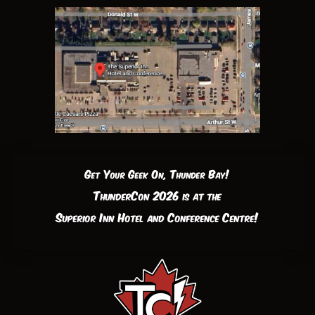
Get Your Geek On, Thunder Bay!
ThunderCon 2026 is at the
Superior Inn Hotel and Conference Centre!