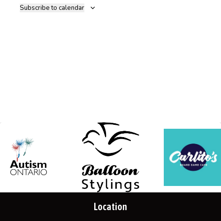
Subscribe to calendar
Location