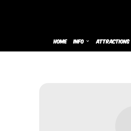
Home
Info
Attractions