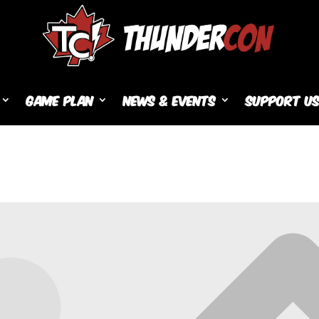
Game Plan
News & Events
Support U