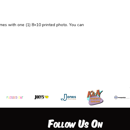
mes with one (1) 8×10 printed photo. You can
Follow Us On