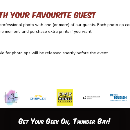
th your favourite guest
rofessional photo with one (or more) of our guests. Each photo op co
the moment, and purchase extra prints if you want.
e for photo ops will be released shortly before the event.
Get Your Geek On, Thunder Bay!