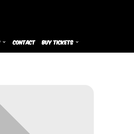
s
Contact
Buy Tickets