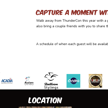
Capture a moment wi
Walk away from ThunderCon this year with a p
also bring a couple friends with you to share 
A schedule of when each guest will be availabl
Location