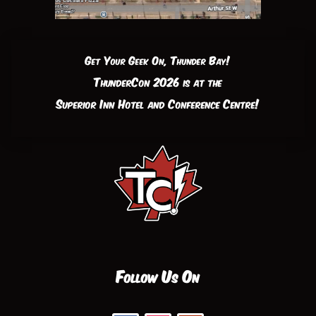
Get Your Geek On, Thunder Bay!
ThunderCon 2026 is at the
Superior Inn Hotel and Conference Centre!
Follow Us On