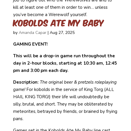
kill at least one of them in order to win… unless
you’ve become a Werewolf yourself.
Kobolds Ate My Baby
by
Amanda Capar
|
Aug 27, 2025
GAMING EVENT!
This will be a drop-in game run throughout the
day in 2-hour blocks, starting at 10:30 am, 12:45
pm and 3:00 pm each day.
Description:
The original beer & pretzels roleplaying
game!
For kobolds in the service of King Torg (ALL
HAIL KING TORG!) their life will undoubtedly be
silly, brutal, and short. They may be obliterated by
meteorites, betrayed by friends, or brained by frying
pans.
Games set in the Kobolds Ate My Baby line cast