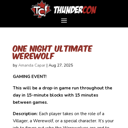
One Night Ultimate
Werewolf
by
Amanda Capar
|
Aug 27, 2025
GAMING EVENT!
This will be a drop-in game run throughout the
day in 15-minute blocks with 15 minutes
between games.
Description:
Each player takes on the role of a
Villager, a Werewolf, or a special character. It’s your
job to figure out who the Werewolves are and to