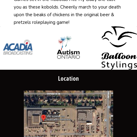
you as these kobolds. Cheerily march to your death
upon the beaks of chickens in the original beer &
pretzels roleplaying game!
Location