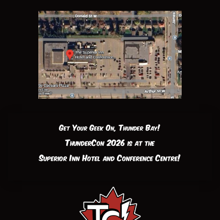
Get Your Geek On, Thunder Bay!
ThunderCon 2026 is at the
Superior Inn Hotel and Conference Centre!