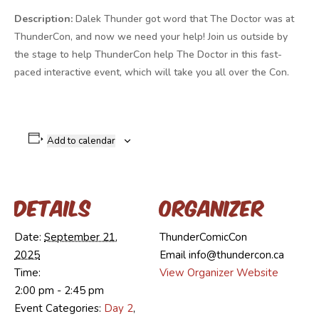
Description:
Dalek Thunder got word that The Doctor was at
ThunderCon, and now we need your help! Join us outside by
the stage to help ThunderCon help The Doctor in this fast-
paced interactive event, which will take you all over the Con.
Add to calendar
Details
Organizer
Date:
September 21,
ThunderComicCon
2025
Email
info@thundercon.ca
Time:
View Organizer Website
2:00 pm - 2:45 pm
Event Categories:
Day 2
,