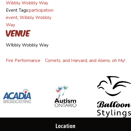
Wibbly Wobbly Way
Event Tags:
participation
event
,
Wibbly Wobbly
Way
Venue
WIbbly Wobbly Way
Fire Performance
Comets, and Harvard, and Aliens, oh My!
Location