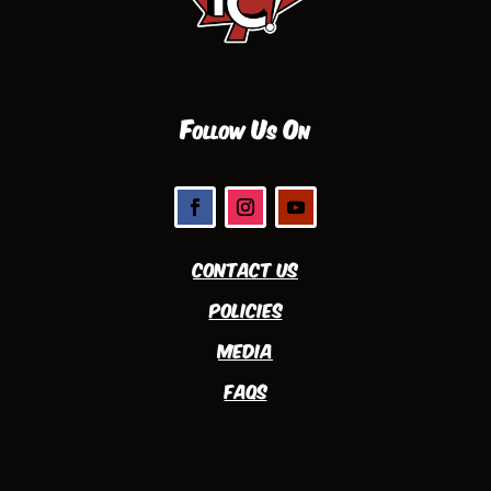
Follow Us On
Contact Us
Policies
Media
FAQs