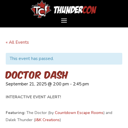
« All Events
This event has passed.
Doctor Dash
September 21, 2025 @ 2:00 pm
-
2:45 pm
INTERACTIVE EVENT ALERT!
Featuring:
The Doctor (by
Countdown Escape Rooms
) and
Dalek Thunder (
J&K Creations
)