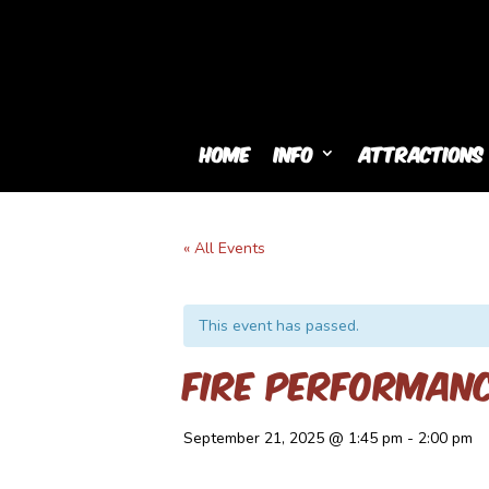
Home
Info
Attractions
« All Events
This event has passed.
Fire Performan
September 21, 2025 @ 1:45 pm
-
2:00 pm