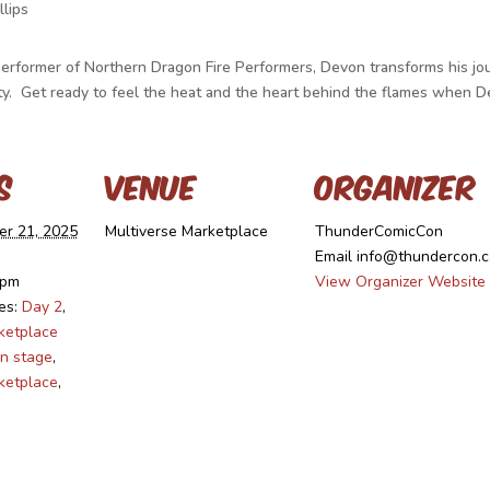
lips
Performer of Northern Dragon Fire Performers, Devon transforms his jo
eauty. Get ready to feel the heat and the heart behind the flames when
s
Venue
Organizer
r 21, 2025
Multiverse Marketplace
ThunderComicCon
Email
info@thundercon.c
 pm
View Organizer Website
es:
Day 2
,
ketplace
n stage
,
ketplace
,