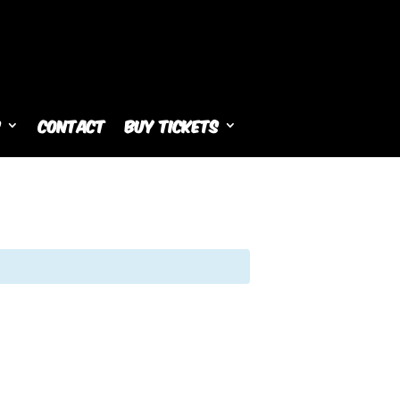
s
Contact
Buy Tickets