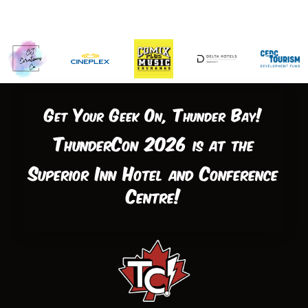
Get Your Geek On, Thunder Bay!
ThunderCon 2026 is at the
Superior Inn Hotel and Conference
Centre!