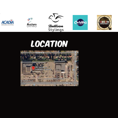
Location