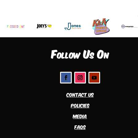
Follow Us On
Contact Us
Policies
Media
FAQs