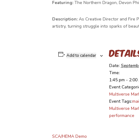
Featuring:
The Northern Dragon, Devon Phil
Description:
As Creative Director and Fire 
artistry, turning struggle into sparks of b
Detail
Add to calendar
Date:
Septembe
Time:
1:45 pm - 2:00
Event Categori
Multiverse Mar
Event Tags:
mai
Multiverse Mar
performance
SCA/HEMA Demo