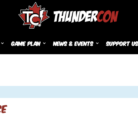
Game Plan
News & Events
Support U
ce