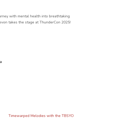
urney with mental health into breathtaking
 Devon takes the stage at ThunderCon 2025!
a
Timewarped Melodies with the TBSYO