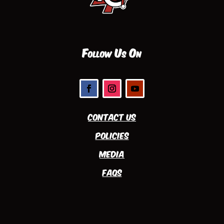
Follow Us On
Contact Us
Policies
Media
FAQs