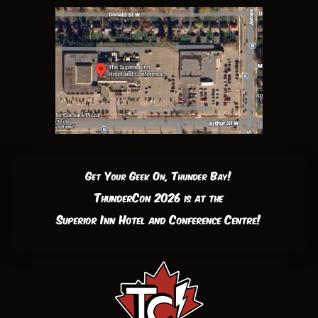
Get Your Geek On, Thunder Bay!
ThunderCon 2026 is at the
Superior Inn Hotel and Conference Centre!