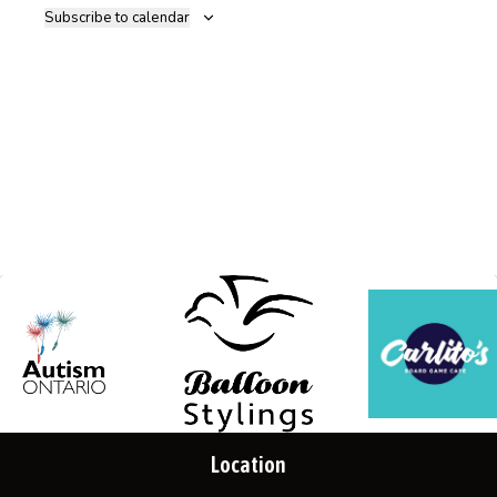
Subscribe to calendar
Location