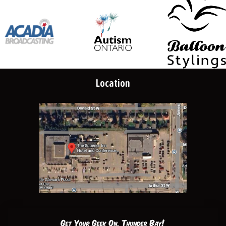
Location
Get Your Geek On, Thunder Bay!