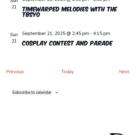
Sun
21
Timewarped Melodies with the
TBSYO
September 21, 2025 @ 2:45 pm
-
4:15 pm
Sun
21
Cosplay Contest and Parade
Events
Ev
Previous
Today
Next
Subscribe to calendar