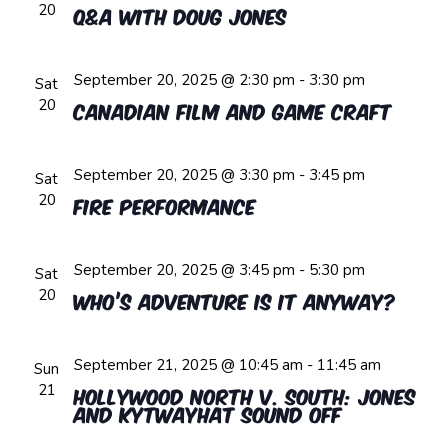
20
Q&A with Doug Jones
September 20, 2025 @ 2:30 pm
-
3:30 pm
Sat
20
Canadian Film and Game Craft
September 20, 2025 @ 3:30 pm
-
3:45 pm
Sat
20
Fire Performance
September 20, 2025 @ 3:45 pm
-
5:30 pm
Sat
20
Who’s Adventure is it Anyway?
September 21, 2025 @ 10:45 am
-
11:45 am
Sun
21
Hollywood North v. South: Jones
and Kytwayhat Sound Off