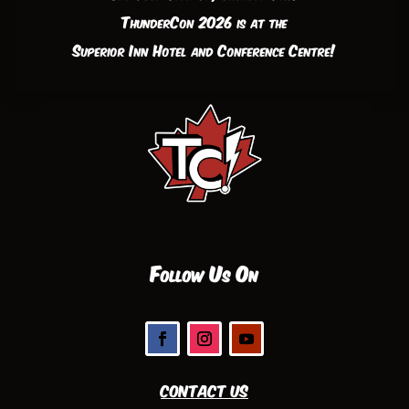
ThunderCon 2026 is at the
Superior Inn Hotel and Conference Centre!
Follow Us On
Contact Us