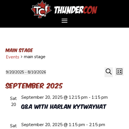
main stage
main stage
Events
Event
Events
Ev
9/20/2025
 - 
8/10/2026
List
Vi
Sear
Select
Search
Na
and
September 2025
date.
Views
September 20, 2025 @ 12:15 pm
-
1:15 pm
Navig
Sat
20
Q&A with Harlan Kytwayhat
September 20, 2025 @ 1:15 pm
-
2:15 pm
Sat