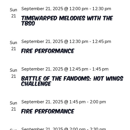
September 21, 2025 @ 12:00 pm
-
12:30 pm
Sun
21
Timewarped Melodies with the
TBSO
September 21, 2025 @ 12:30 pm
-
12:45 pm
Sun
21
Fire Performance
September 21, 2025 @ 12:45 pm
-
1:45 pm
Sun
21
Battle of the Fandoms: Hot Wings
Challenge
September 21, 2025 @ 1:45 pm
-
2:00 pm
Sun
21
Fire Performance
September 21, 2025 @ 2:00 pm
-
2:30 pm