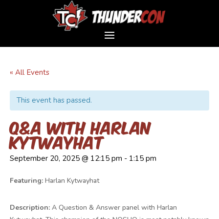
« All Events
This event has passed.
Q&A with Harlan
Kytwayhat
September 20, 2025 @ 12:15 pm
-
1:15 pm
Featuring:
Harlan Kytwayhat
Description:
A Question & Answer panel with Harlan