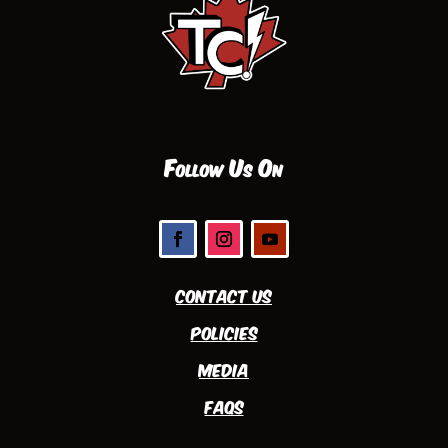
Follow Us On
Contact Us
Policies
Media
FAQs