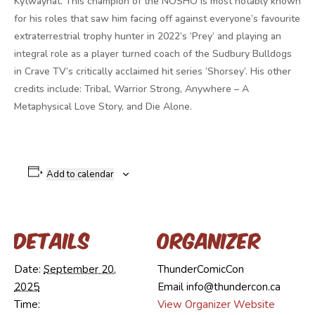
Kytwayhat. This champion of the NOSHO is most notably known
for his roles that saw him facing off against everyone’s favourite
extraterrestrial trophy hunter in 2022’s ‘Prey’ and playing an
integral role as a player turned coach of the Sudbury Bulldogs
in Crave TV’s critically acclaimed hit series ‘Shorsey’. His other
credits include: Tribal, Warrior Strong, Anywhere – A
Metaphysical Love Story, and Die Alone.
Add to calendar
Details
Organizer
Date:
September 20,
ThunderComicCon
2025
Email
info@thundercon.ca
Time:
View Organizer Website