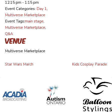
12:15 pm - 1:15 pm
Event Categories:
Day 1
,
Multiverse Marketplace
Event Tags:
main stage
,
Multiverse Marketplace
,
Q&A
Venue
Multiverse Marketplace
Star Wars March
Kids Cosplay Parade