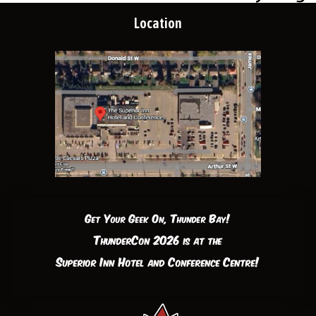
Location
Get Your Geek On, Thunder Bay!
ThunderCon 2026 is at the
Superior Inn Hotel and Conference Centre!