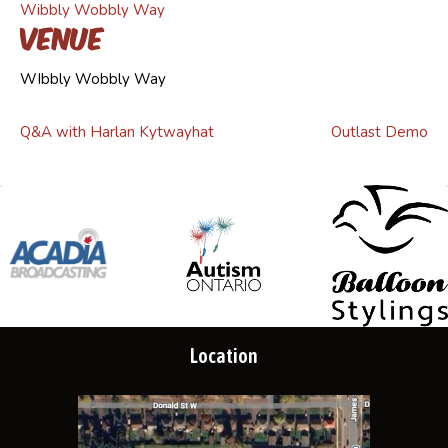
Wibbly Wobbly Way
Venue
WIbbly Wobbly Way
Q&A with Harlan Kytwayhat
Outlast Demo
Location