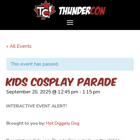
« All Events
This event has passed.
Kids Cosplay Parade
September 20, 2025 @ 12:45 pm
-
1:15 pm
INTERACTIVE EVENT ALERT!
Brought to you by:
Hot Diggety Dog