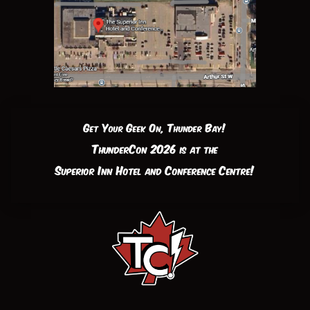
Get Your Geek On, Thunder Bay!
ThunderCon 2026 is at the
Superior Inn Hotel and Conference Centre!