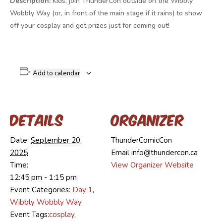
Description:
Kids, join ThunderCon outside on the Wibbly
Wobbly Way (or, in front of the main stage if it rains) to show
off your cosplay and get prizes just for coming out!
Add to calendar
Details
Organizer
Date:
September 20,
ThunderComicCon
2025
Email
info@thundercon.ca
Time:
View Organizer Website
12:45 pm - 1:15 pm
Event Categories:
Day 1
,
Wibbly Wobbly Way
Event Tags:
cosplay
,