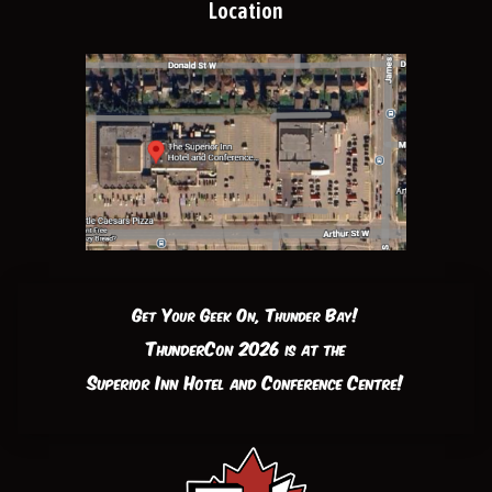
Location
Get Your Geek On, Thunder Bay!
ThunderCon 2026 is at the
Superior Inn Hotel and Conference Centre!