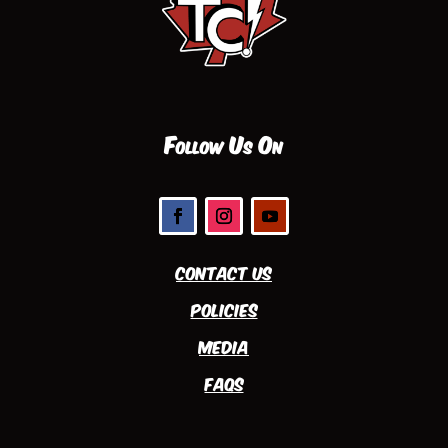
Follow Us On
Contact Us
Policies
Media
FAQs