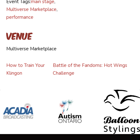
Event Tags:
main stage
,
Multiverse Marketplace
,
performance
Venue
Multiverse Marketplace
How to Train Your
Battle of the Fandoms: Hot Wings
Klingon
Challenge