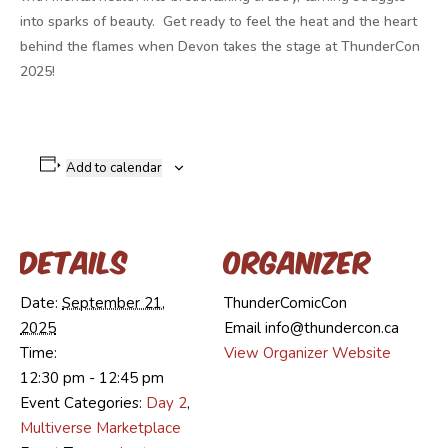
into sparks of beauty. Get ready to feel the heat and the heart
behind the flames when Devon takes the stage at ThunderCon
2025!
Add to calendar
Details
Organizer
Date:
September 21,
ThunderComicCon
2025
Email
info@thundercon.ca
Time:
View Organizer Website
12:30 pm - 12:45 pm
Event Categories:
Day 2
,
Multiverse Marketplace