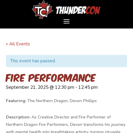
« All Events
This event has passed.
Fire Performance
September 21, 2025 @ 12:30 pm
-
12:45 pm
Featuring:
The Northern Dragon, Devon Phillips
Description:
As Creative Director and Fire Performer of
Northern Dragon Fire Performers, Devon transforms his journey
with mental health into breathtaking artistry, turning struggle