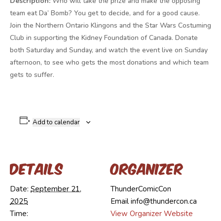
Description:
Who will take the prize and make the opposing
team eat Da’ Bomb? You get to decide, and for a good cause.
Join the Northern Ontario Klingons and the Star Wars Costuming
Club in supporting the Kidney Foundation of Canada. Donate
both Saturday and Sunday, and watch the event live on Sunday
afternoon, to see who gets the most donations and which team
gets to suffer.
Add to calendar
Details
Organizer
Date:
September 21,
ThunderComicCon
2025
Email
info@thundercon.ca
Time:
View Organizer Website