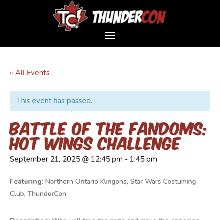
« All Events
This event has passed.
Battle of the Fandoms:
Hot Wings Challenge
September 21, 2025 @ 12:45 pm
-
1:45 pm
Featuring:
Northern Ontario Klingons, Star Wars Costuming
Club, ThunderCon