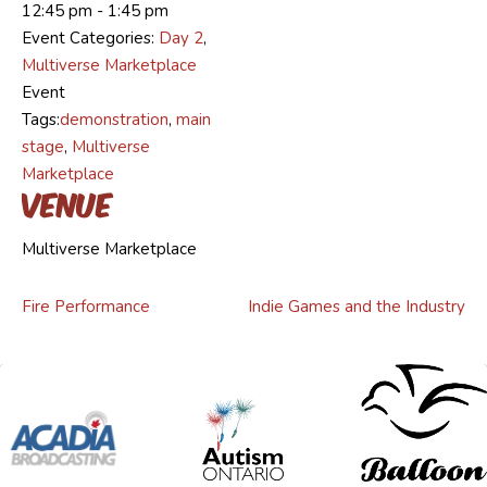
12:45 pm - 1:45 pm
Event Categories:
Day 2
,
Multiverse Marketplace
Event
Tags:
demonstration
,
main
stage
,
Multiverse
Marketplace
Venue
Multiverse Marketplace
Fire Performance
Indie Games and the Industry