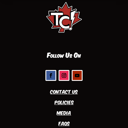
Follow Us On
Contact Us
Policies
Media
FAQs