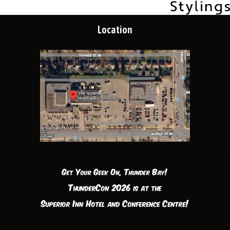
Location
Get Your Geek On, Thunder Bay!
ThunderCon 2026 is at the
Superior Inn Hotel and Conference Centre!