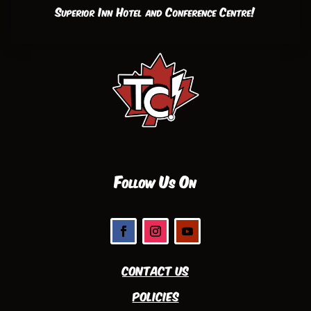
Superior Inn Hotel and Conference Centre!
Follow Us On
Contact Us
Policies