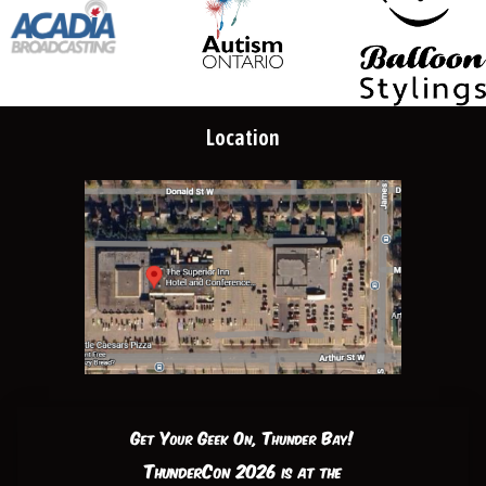
Location
Get Your Geek On, Thunder Bay!
ThunderCon 2026 is at the