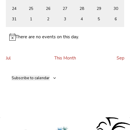
events
events
events
events
events
events
events
0
0
0
0
0
0
0
24
25
26
27
28
29
30
events
events
events
events
events
events
events
0
0
0
0
0
0
0
31
1
2
3
4
5
6
events
events
events
events
events
events
events
There are no events on this day.
Notice
Jul
This Month
Sep
Subscribe to calendar