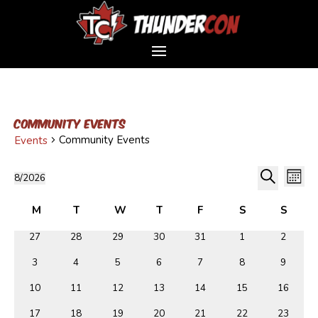
Community Events
Community Events
Events
Event
Events
Ev
8/2026
Month
Vi
Sear
Select
Search
Na
Calendar
and
date.
M
T
W
T
F
Friday
S
S
of
Views
Monday
Tuesday
Wednesday
Thursday
Saturday
Sunda
0
0
0
0
0
0
0
27
28
29
30
31
1
2
Events
Navig
events
events
events
events
events
events
events
0
0
0
0
0
0
0
3
4
5
6
7
8
9
events
events
events
events
events
events
events
0
0
0
0
0
0
0
10
11
12
13
14
15
16
events
events
events
events
events
events
events
0
0
0
0
0
0
0
17
18
19
20
21
22
23