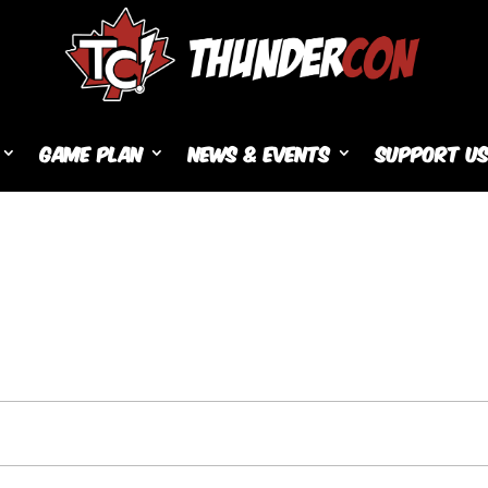
Game Plan
News & Events
Support U