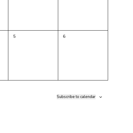
0
0
5
6
events,
events,
Subscribe to calendar