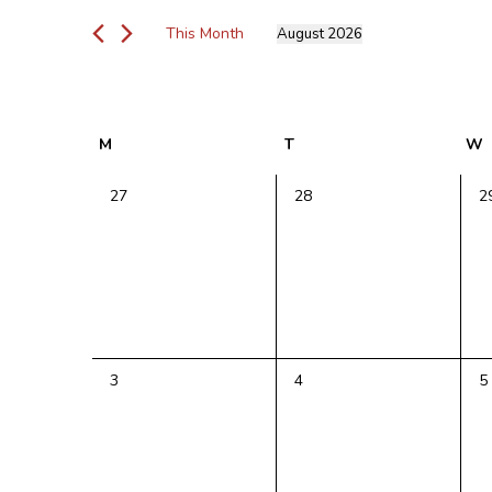
Views
for
Navigation
This Month
August 2026
Events
Select
by
date.
Keyword.
Calendar
M
Monday
T
Tuesday
W
of
Events
0
0
0
27
28
2
events,
events,
e
0
0
0
3
4
5
events,
events,
e