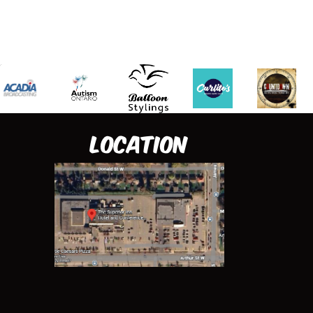
Location