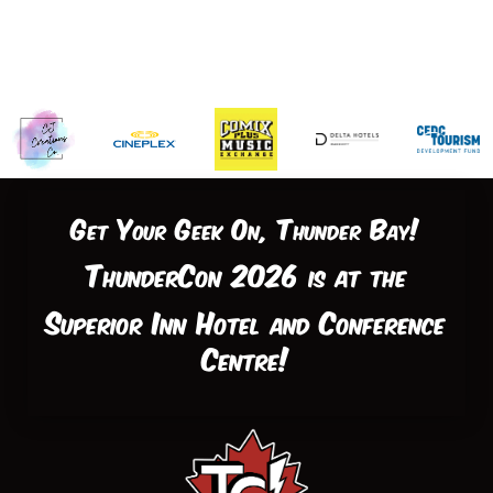
Get Your Geek On, Thunder Bay!
ThunderCon 2026 is at the
Superior Inn Hotel and Conference
Centre!