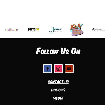
Follow Us On
Contact Us
Policies
Media