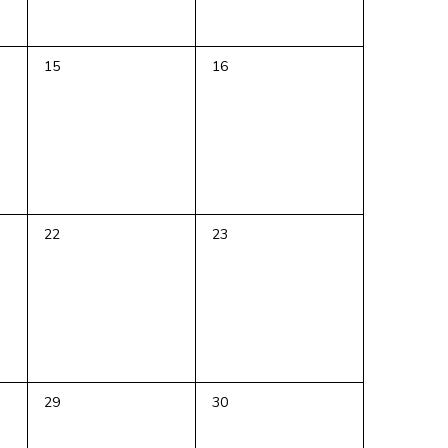
0
0
15
16
events,
events,
0
0
22
23
events,
events,
0
0
29
30
events,
events,