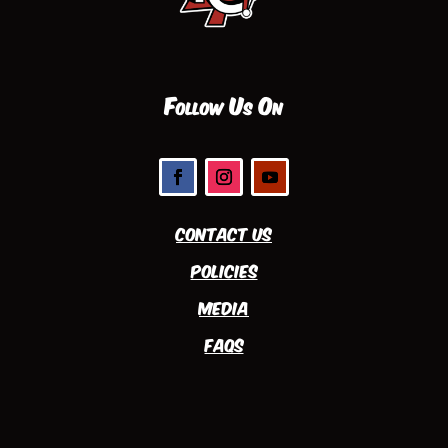
Follow Us On
Contact Us
Policies
Media
FAQs