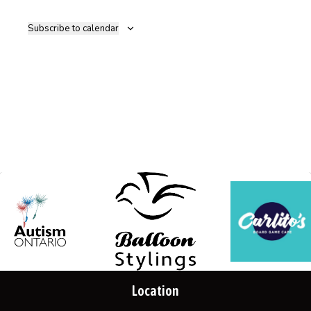
Navig
Subscribe to calendar
Location