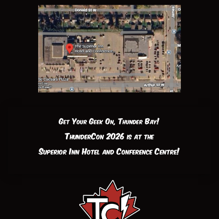
Get Your Geek On, Thunder Bay!
ThunderCon 2026 is at the
Superior Inn Hotel and Conference Centre!