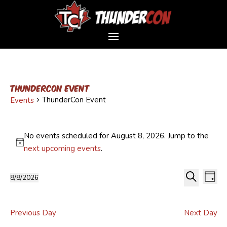
ThunderCon Event
ThunderCon Event
Events
Events
for
No events scheduled for August 8, 2026. Jump to the
August
Notice
next upcoming events
.
8,
Event
Ev
2026
8/8/2026
Day
Vi
Sear
Select
Search
Na
and
date.
Views
Previous Day
Next Day