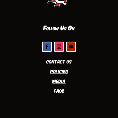
Follow Us On
Contact Us
Policies
Media
FAQs