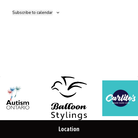
Navig
Subscribe to calendar
Location