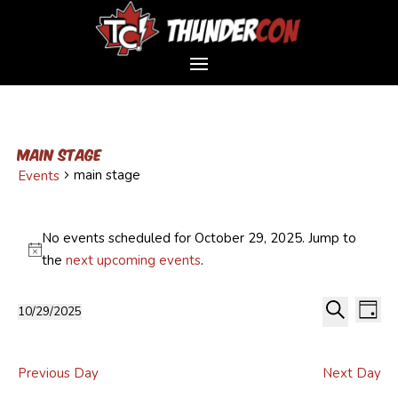
main stage
main stage
Events
Events
for
No events scheduled for October 29, 2025. Jump to
October
Notice
the
next upcoming events
.
29,
Event
Ev
2025
10/29/2025
Day
Vi
Sear
Select
Search
Na
and
date.
Views
Previous Day
Next Day