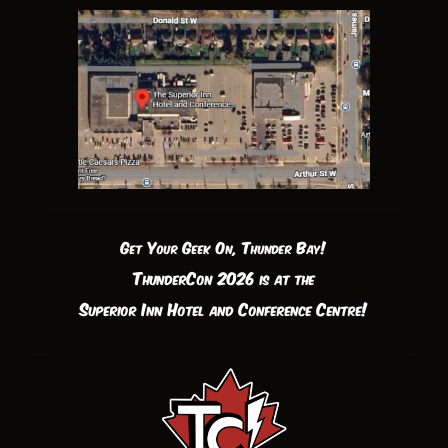
Get Your Geek On, Thunder Bay!
ThunderCon 2026 is at the
Superior Inn Hotel and Conference Centre!