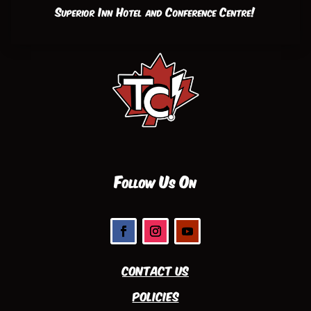
Superior Inn Hotel and Conference Centre!
Follow Us On
Contact Us
Policies