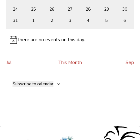
events
events
events
events
events
events
events
0
0
0
0
0
0
0
24
25
26
27
28
29
30
events
events
events
events
events
events
events
0
0
0
0
0
0
0
31
1
2
3
4
5
6
events
events
events
events
events
events
events
There are no events on this day.
Notice
Jul
This Month
Sep
Subscribe to calendar