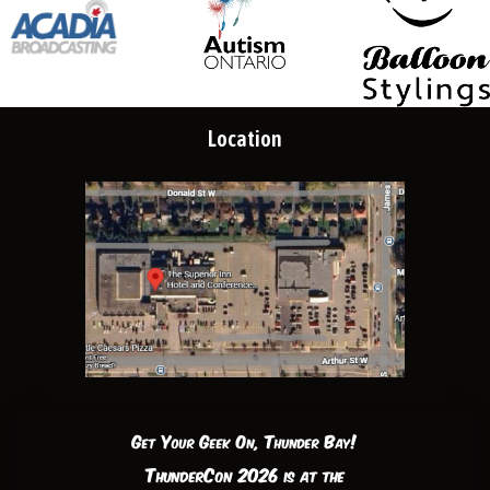
Location
Get Your Geek On, Thunder Bay!
ThunderCon 2026 is at the