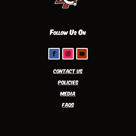
Follow Us On
Contact Us
Policies
Media
FAQs