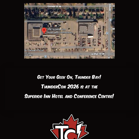
Get Your Geek On, Thunder Bay!
ThunderCon 2026 is at the
Superior Inn Hotel and Conference Centre!