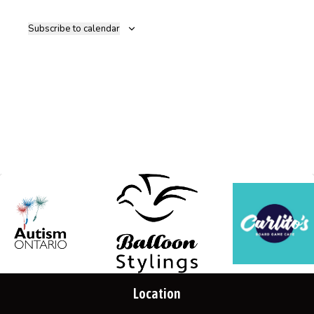
Navig
Subscribe to calendar
Location