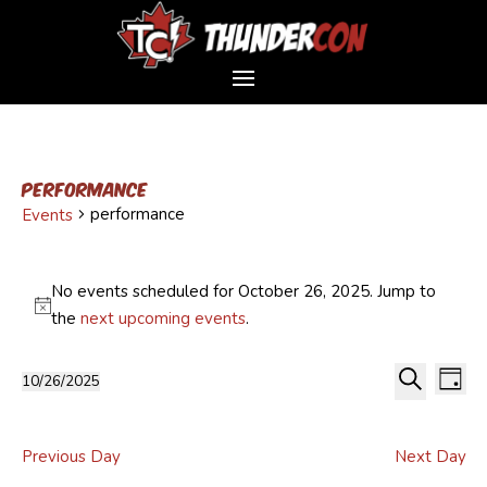
performance
performance
Events
Events
for
No events scheduled for October 26, 2025. Jump to
October
Notice
the
next upcoming events
.
26,
Event
Ev
2025
10/26/2025
Day
Vi
Sear
Select
Search
Na
and
date.
Views
Previous Day
Next Day