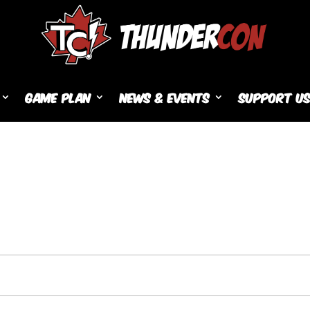
Game Plan
News & Events
Support U