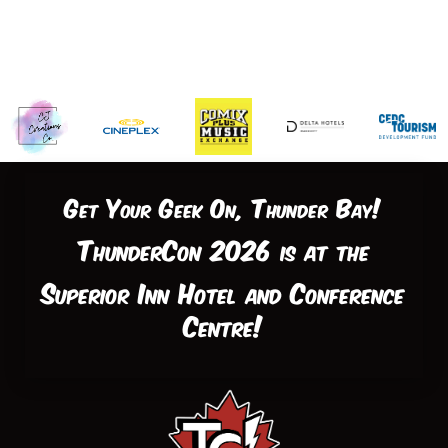
Get Your Geek On, Thunder Bay!
ThunderCon 2026 is at the
Superior Inn Hotel and Conference
Centre!