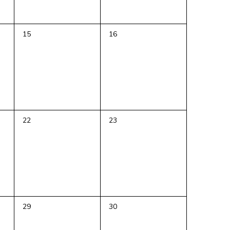
0
0
15
16
events,
events,
0
0
22
23
events,
events,
0
0
29
30
events,
events,