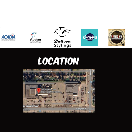
Location