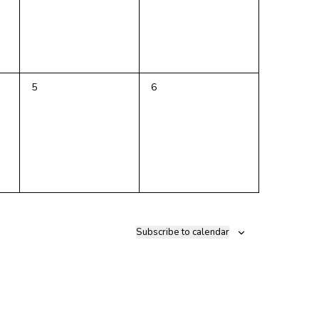
0
0
5
6
events,
events,
Subscribe to calendar