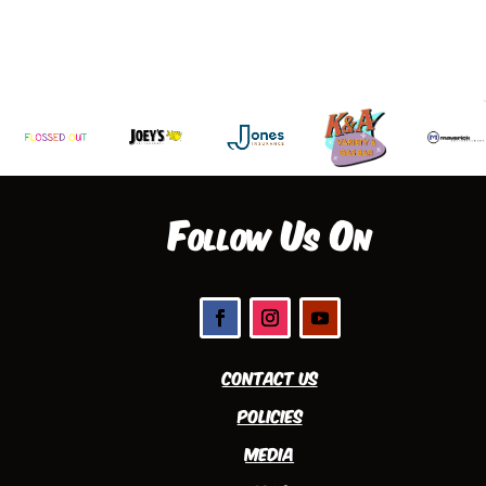
Follow Us On
Contact Us
Policies
Media