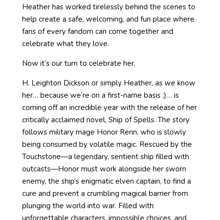
Heather has worked tirelessly behind the scenes to
help create a safe, welcoming, and fun place where
fans of every fandom can come together and
celebrate what they love.
Now it’s our turn to celebrate her.
H. Leighton Dickson or simply Heather, as we know
her… because we’re on a first-name basis ;)… is
coming off an incredible year with the release of her
critically acclaimed novel, Ship of Spells. The story
follows military mage Honor Renn, who is slowly
being consumed by volatile magic. Rescued by the
Touchstone—a legendary, sentient ship filled with
outcasts—Honor must work alongside her sworn
enemy, the ship’s enigmatic elven captain, to find a
cure and prevent a crumbling magical barrier from
plunging the world into war. Filled with
unforgettable characters, impossible choices, and