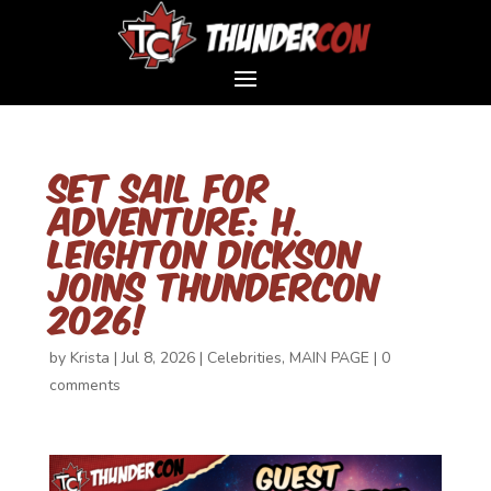
Set Sail for
Adventure: H.
Leighton Dickson
Joins ThunderCon
2026!
by
Krista
|
Jul 8, 2026
|
Celebrities
,
MAIN PAGE
|
0
comments