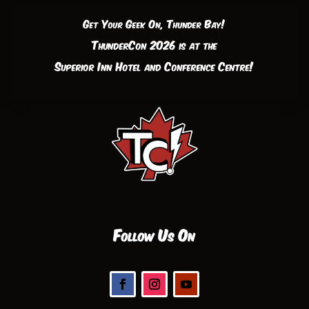
Get Your Geek On, Thunder Bay!
ThunderCon 2026 is at the
Superior Inn Hotel and Conference Centre!
Follow Us On