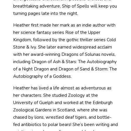
breathtaking adventure, Ship of Spells will keep you
turning pages late into the night.
Heather first made her mark as an indie author with
her science fantasy series Rise of the Upper
Kingdom, followed by the gothic thriller series Cold
Stone & Ivy. She later earned widespread acclaim
with her award-winning Dragons of Solunas novels,
including Dragon of Ash & Stars: The Autobiography
of a Night Dragon and Dragon of Sand & Storm: The
Autobiography of a Goddess.
Heather has lived a life almost as adventurous as
her characters. She studied Zoology at the
University of Guelph and worked at the Edinburgh
Zoological Gardens in Scotland, where she was
chased by lions, wrestled deaf tigers, and bottle-
fed antibiotics to polar bears! She’s been writing and