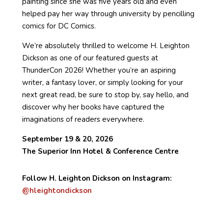
painting since she was five years old and even
helped pay her way through university by pencilling
comics for DC Comics.
We’re absolutely thrilled to welcome H. Leighton
Dickson as one of our featured guests at
ThunderCon 2026! Whether you’re an aspiring
writer, a fantasy lover, or simply looking for your
next great read, be sure to stop by, say hello, and
discover why her books have captured the
imaginations of readers everywhere.
September 19 & 20, 2026
The Superior Inn Hotel & Conference Centre
Follow H. Leighton Dickson on Instagram:
@hleightondickson