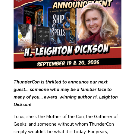
ThunderCon is thrilled to announce our next
guest… someone who may be a familiar face to
many of you… award-winning author H. Leighton
Dickson!
To us, she’s the Mother of the Con, the Gatherer of
Geeks, and someone without whom ThunderCon
simply wouldn’t be what it is today. For years,