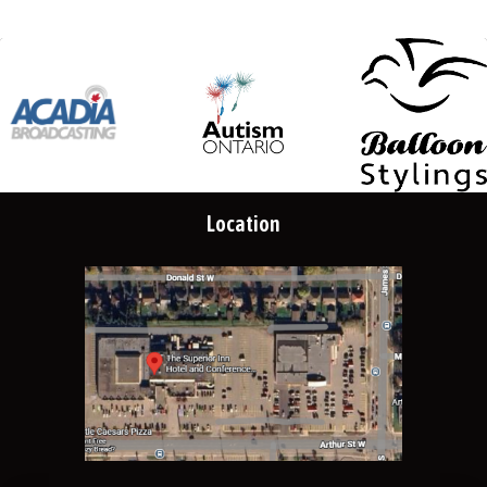
Location