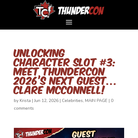
Unlocking
Character Slot #3:
Meet ThunderCon
2026’s Next Guest…
Clare McConnell!
by
Krista
|
Jun 12, 2026
|
Celebrities
,
MAIN PAGE
|
0
comments