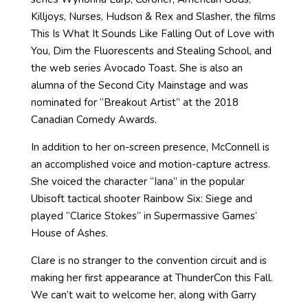
Killjoys, Nurses, Hudson & Rex and Slasher, the films
This Is What It Sounds Like Falling Out of Love with
You, Dim the Fluorescents and Stealing School, and
the web series Avocado Toast. She is also an
alumna of the Second City Mainstage and was
nominated for “Breakout Artist” at the 2018
Canadian Comedy Awards.
In addition to her on-screen presence, McConnell is
an accomplished voice and motion-capture actress.
She voiced the character “Iana” in the popular
Ubisoft tactical shooter Rainbow Six: Siege and
played “Clarice Stokes” in Supermassive Games’
House of Ashes.
Clare is no stranger to the convention circuit and is
making her first appearance at ThunderCon this Fall.
We can’t wait to welcome her, along with Garry