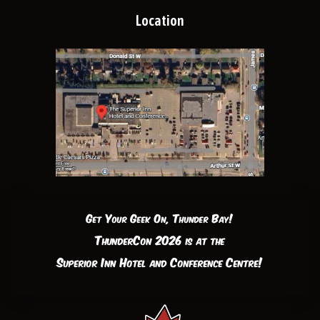
Location
Get Your Geek On, Thunder Bay!
ThunderCon 2026 is at the
Superior Inn Hotel and Conference Centre!