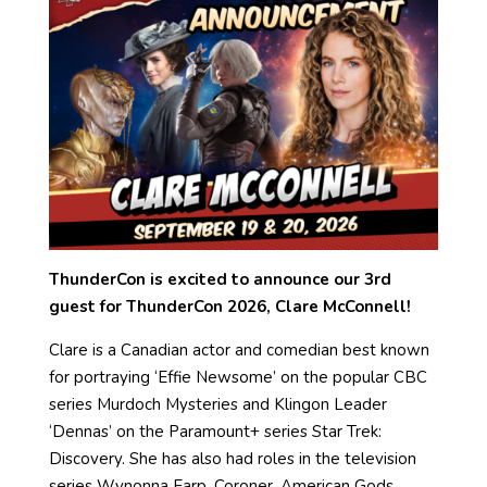
ThunderCon is excited to announce our 3rd
guest for ThunderCon 2026, Clare McConnell!
Clare is a Canadian actor and comedian best known
for portraying ‘Effie Newsome’ on the popular CBC
series Murdoch Mysteries and Klingon Leader
‘Dennas’ on the Paramount+ series Star Trek:
Discovery. She has also had roles in the television
series Wynonna Earp, Coroner, American Gods,