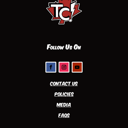
Follow Us On
Contact Us
Policies
Media
FAQs