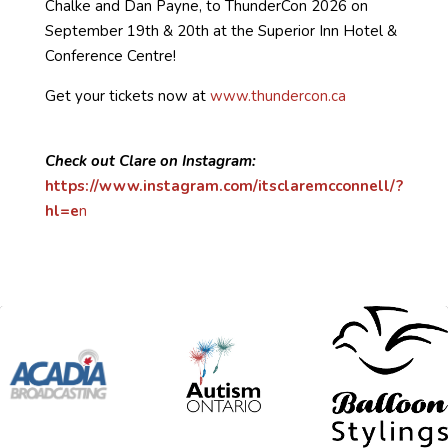
Chalke and Dan Payne, to ThunderCon 2026 on
September 19th & 20th at the Superior Inn Hotel &
Conference Centre!
Get your tickets now at
www.thundercon.ca
Check out Clare on Instagram:
https://www.instagram.com/itsclaremcconnell/?
hl=e
n