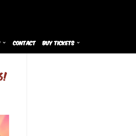
s
Contact
Buy Tickets
6!