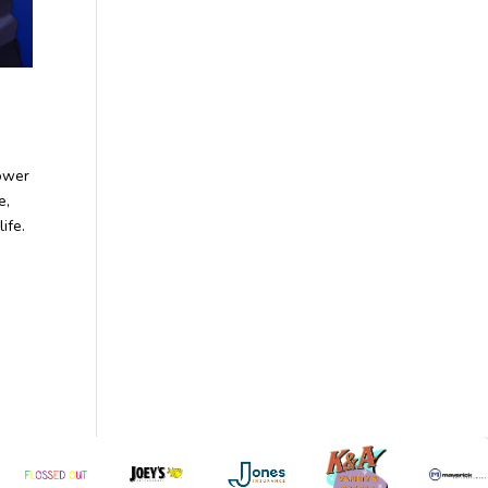
ower
e,
ife.