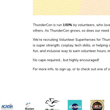
ThunderCon is run
100%
by volunteers, who lov
others. As ThunderCon grows, so does our need f
We’re recruiting Volunteer Superheroes for Th
is super strength, cosplay, tech skills, or helpi
fun, and inclusive way to earn volunteer hours, 
No cape required… but highly encouraged!
For more info, to sign up, or to check out one of