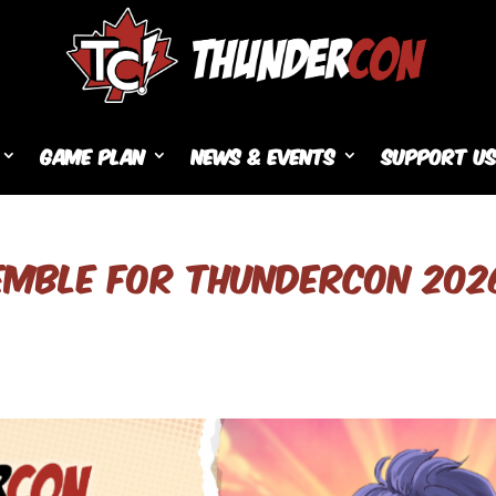
Game Plan
News & Events
Support U
EMBLE FOR THUNDERCON 202
s