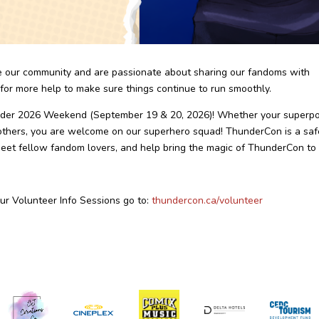
e our community and are passionate about sharing our fandoms with
or more help to make sure things continue to run smoothly.
under 2026 Weekend (September 19 & 20, 2026)! Whether your superp
ng others, you are welcome on our superhero squad! ThunderCon is a saf
meet fellow fandom lovers, and help bring the magic of ThunderCon to l
 our Volunteer Info Sessions go to:
thundercon.ca/volunteer