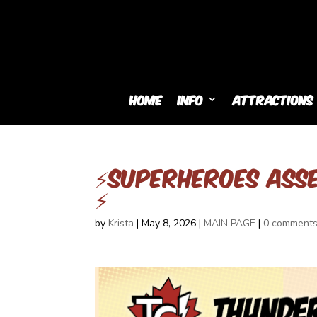
Home
Info
Attractions
⚡SUPERHEROES ASS
⚡
by
Krista
|
May 8, 2026
|
MAIN PAGE
|
0 comment