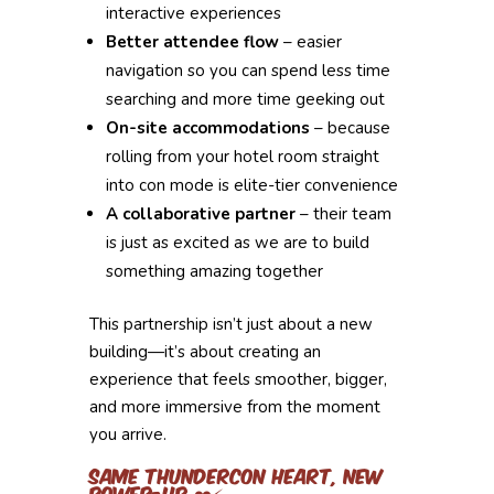
interactive experiences
Better attendee flow
– easier
navigation so you can spend less time
searching and more time geeking out
On-site accommodations
– because
rolling from your hotel room straight
into con mode is elite-tier convenience
A collaborative partner
– their team
is just as excited as we are to build
something amazing together
This partnership isn’t just about a new
building—it’s about creating an
experience that feels smoother, bigger,
and more immersive from the moment
you arrive.
Same ThunderCon Heart, New
Power-Up ❤️⚡