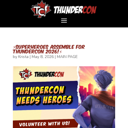
⚡SUPERHEROES ASSEMBLE FOR
THUNDERCON 2026!⚡
by
Krista
|
May 8, 2026
|
MAIN PAGE