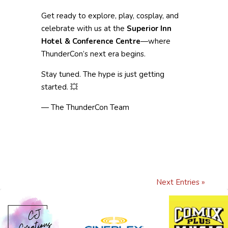
Get ready to explore, play, cosplay, and
celebrate with us at the
Superior Inn
Hotel & Conference Centre
—where
ThunderCon’s next era begins.
Stay tuned. The hype is just getting
started. 💥
— The ThunderCon Team
Next Entries »