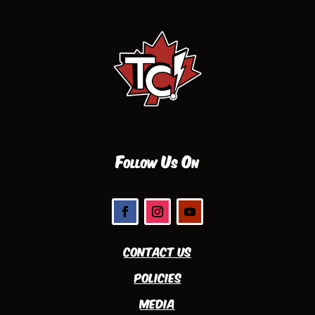
Follow Us On
Contact Us
Policies
Media