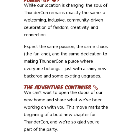
While our location is changing, the soul of
ThunderCon remains exactly the same: a
welcoming, inclusive, community-driven
celebration of fandom, creativity, and
connection.
Expect the same passion, the same chaos
(the fun kind), and the same dedication to
making ThunderCon a place where
everyone belongs—just with a shiny new
backdrop and some exciting upgrades.
The Adventure Continues 🚀
We can’t wait to open the doors of our
new home and share what we’ve been
working on with you. This move marks the
beginning of a bold new chapter for
ThunderCon, and we’re so glad you’re
part of the party.