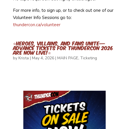
For more info, to sign up, or to check out one of our
Volunteer Info Sessions go to:
thundercon.ca/volunteer
⭐Heroes, Villains, and Fans Unite—
Advance Tickets for ThunderCon 2026
Are Now Live!⭐
by
Krista
|
May 4, 2026
|
MAIN PAGE
,
Ticketing