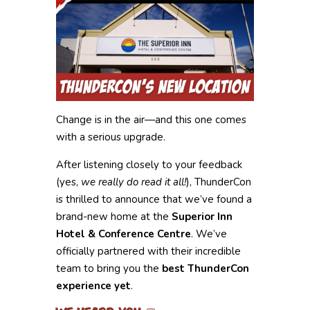
Change is in the air—and this one comes
with a serious upgrade.
After listening closely to your feedback
(yes,
we really do read it all!
), ThunderCon
is thrilled to announce that we’ve found a
brand-new home at the
Superior Inn
Hotel & Conference Centre
. We’ve
officially partnered with their incredible
team to bring you the
best ThunderCon
experience yet
.