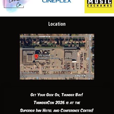
Location
Get Your Geek On, Thunder Bay!
ThunderCon 2026 is at the
Superior Inn Hotel and Conference Centre!