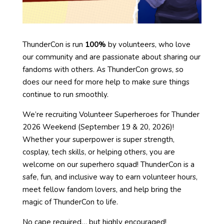
ThunderCon is run
100%
by volunteers, who love
our community and are passionate about sharing our
fandoms with others. As ThunderCon grows, so
does our need for more help to make sure things
continue to run smoothly.
We’re recruiting Volunteer Superheroes for Thunder
2026 Weekend (September 19 & 20, 2026)!
Whether your superpower is super strength,
cosplay, tech skills, or helping others, you are
welcome on our superhero squad! ThunderCon is a
safe, fun, and inclusive way to earn volunteer hours,
meet fellow fandom lovers, and help bring the
magic of ThunderCon to life.
No cape required… but highly encouraged!