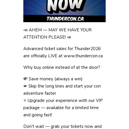
📣 AHEM — MAY WE HAVE YOUR
ATTENTION PLEASE! 📣
Advanced ticket sales for Thunder2026
are officially LIVE at www.thundercon.ca
Why buy online instead of at the door?
💸 Save money (always a win)
⏩ Skip the long lines and start your con
adventure faster
⭐ Upgrade your experience with our VIP
package — available for a limited time
and going fast!
Don’t wait — grab your tickets now and