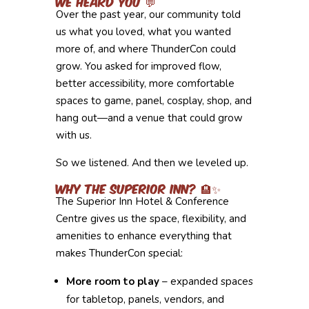
We Heard You 💬
Over the past year, our community told
us what you loved, what you wanted
more of, and where ThunderCon could
grow. You asked for improved flow,
better accessibility, more comfortable
spaces to game, panel, cosplay, shop, and
hang out—and a venue that could grow
with us.
So we listened. And then we leveled up.
Why the Superior Inn? 🏨✨
The Superior Inn Hotel & Conference
Centre gives us the space, flexibility, and
amenities to enhance everything that
makes ThunderCon special:
More room to play
– expanded spaces
for tabletop, panels, vendors, and