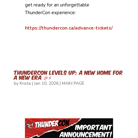
get ready for an unforgettable
ThunderCon experience:
https://thundercon.ca/advance-tickets/
ThunderCon Levels Up: A New Home for
a New Era 🎉⚡
by
Krista
|
Jan 10, 2026
|
MAIN PAGE