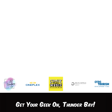
Get Your Geek On, Thunder Bay!