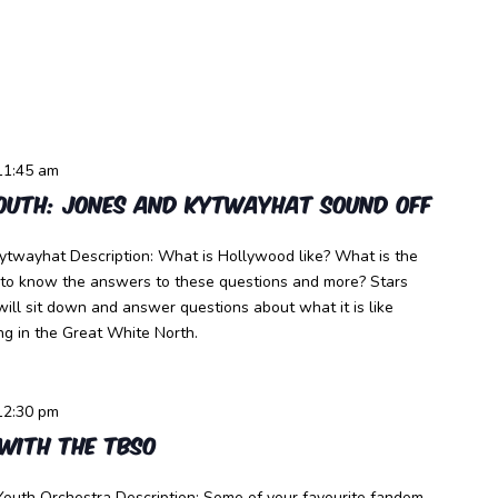
11:45 am
outh: Jones and Kytwayhat Sound Off
ytwayhat Description: What is Hollywood like? What is the
 to know the answers to these questions and more? Stars
ll sit down and answer questions about what it is like
g in the Great White North.
12:30 pm
with the TBSO
outh Orchestra Description: Some of your favourite fandom