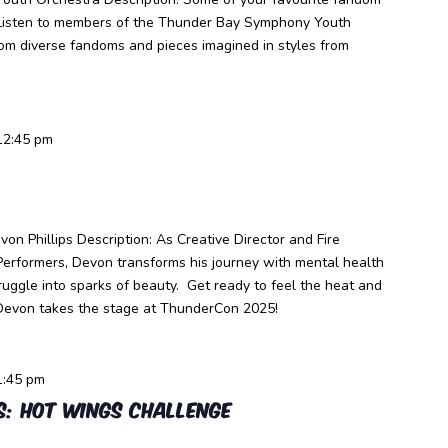
. Listen to members of the Thunder Bay Symphony Youth
rom diverse fandoms and pieces imagined in styles from
12:45 pm
on Phillips Description: As Creative Director and Fire
Performers, Devon transforms his journey with mental health
struggle into sparks of beauty. Get ready to feel the heat and
Devon takes the stage at ThunderCon 2025!
1:45 pm
s: Hot Wings Challenge