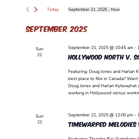
Views
for
Navigation
Today
September 21, 2025
 - 
Now
Events
Select
by
date.
Keyword.
September 2025
September 21, 2025 @ 10:45 am
-
Sun
21
Hollywood North v. S
Featuring: Doug Jones and Harlan K
best place to film in Canada? Want
Doug Jones and Harlan Kytwayhat wi
working in Hollywood versus workin
September 21, 2025 @ 12:00 pm
-
Sun
21
Timewarped Melodies 
Featuring: Thunder Bay Symphony Y