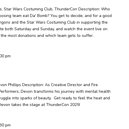
ns, Star Wars Costuming Club, ThunderCon Description: Who
pposing team eat Da' Bomb? You get to decide, and for a good
lingons and the Star Wars Costuming Club in supporting the
te both Saturday and Sunday, and watch the event live on
the most donations and which team gets to suffer.
:00 pm
on Phillips Description: As Creative Director and Fire
Performers, Devon transforms his journey with mental health
struggle into sparks of beauty. Get ready to feel the heat and
Devon takes the stage at ThunderCon 2025!
:30 pm