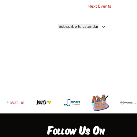
Next
Events
Subscribe to calendar
Follow Us On