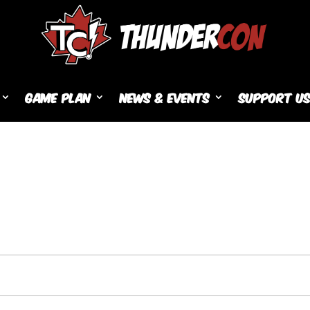
Game Plan
News & Events
Support U