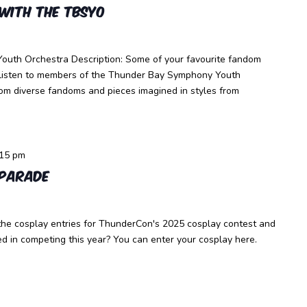
with the TBSYO
outh Orchestra Description: Some of your favourite fandom
. Listen to members of the Thunder Bay Symphony Youth
rom diverse fandoms and pieces imagined in styles from
:15 pm
 Parade
the cosplay entries for ThunderCon's 2025 cosplay contest and
d in competing this year? You can enter your cosplay here.