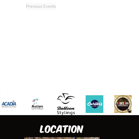
Previous
Events
Location