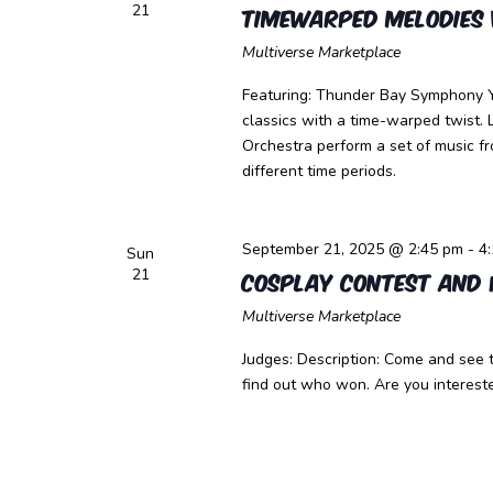
21
Timewarped Melodies 
Multiverse Marketplace
Featuring: Thunder Bay Symphony Y
classics with a time-warped twist
Orchestra perform a set of music f
different time periods.
September 21, 2025 @ 2:45 pm
-
4
Sun
21
Cosplay Contest and
Multiverse Marketplace
Judges: Description: Come and see 
find out who won. Are you intereste