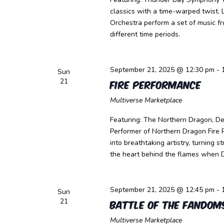
classics with a time-warped twist
Orchestra perform a set of music f
different time periods.
September 21, 2025 @ 12:30 pm
-
Sun
21
Fire Performance
Multiverse Marketplace
Featuring: The Northern Dragon, Dev
Performer of Northern Dragon Fire 
into breathtaking artistry, turning 
the heart behind the flames when 
September 21, 2025 @ 12:45 pm
-
Sun
21
Battle of the Fandom
Multiverse Marketplace