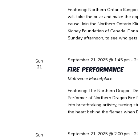
Featuring: Northern Ontario Klingo
will take the prize and make the o
cause. Join the Northern Ontario K
Kidney Foundation of Canada. Dona
Sunday afternoon, to see who gets 
September 21, 2025 @ 1:45 pm
-
2
Sun
21
Fire Performance
Multiverse Marketplace
Featuring: The Northern Dragon, Dev
Performer of Northern Dragon Fire 
into breathtaking artistry, turning 
the heart behind the flames when 
September 21, 2025 @ 2:00 pm
-
2
Sun