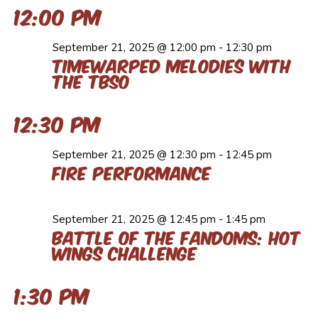
12:00 pm
September 21, 2025 @ 12:00 pm
-
12:30 pm
Timewarped Melodies with
the TBSO
12:30 pm
September 21, 2025 @ 12:30 pm
-
12:45 pm
Fire Performance
September 21, 2025 @ 12:45 pm
-
1:45 pm
Battle of the Fandoms: Hot
Wings Challenge
1:30 pm