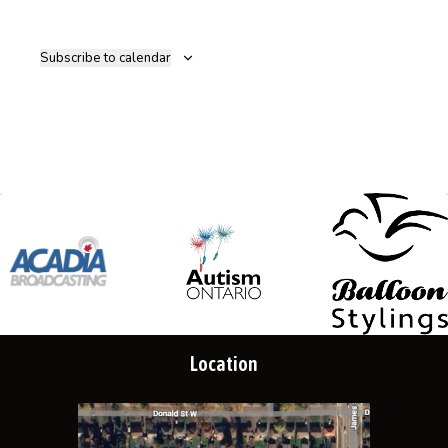
Subscribe to calendar
Location