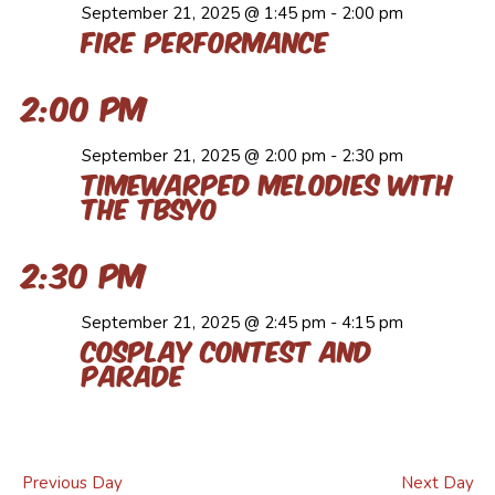
September 21, 2025 @ 1:45 pm
-
2:00 pm
Fire Performance
2:00 pm
September 21, 2025 @ 2:00 pm
-
2:30 pm
Timewarped Melodies with
the TBSYO
2:30 pm
September 21, 2025 @ 2:45 pm
-
4:15 pm
Cosplay Contest and
Parade
Previous Day
Next Day