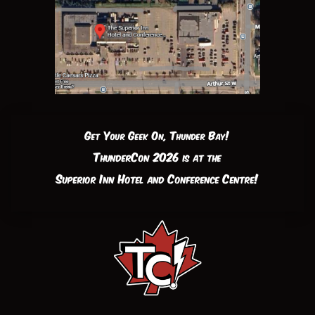
Get Your Geek On, Thunder Bay!
ThunderCon 2026 is at the
Superior Inn Hotel and Conference Centre!