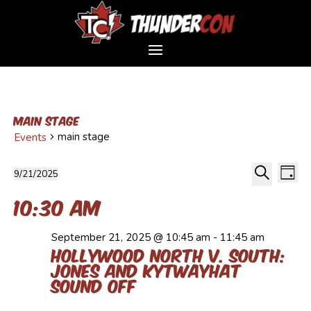
main stage
main stage
Events
Event
Events
Ev
9/21/2025
Day
Vi
Sear
for
Select
Search
Na
10:30 am
and
September
date.
Views
21,
Navig
2025
September 21, 2025 @ 10:45 am
-
11:45 am
Hollywood North v. South:
Jones and Kytwayhat
Sound Off